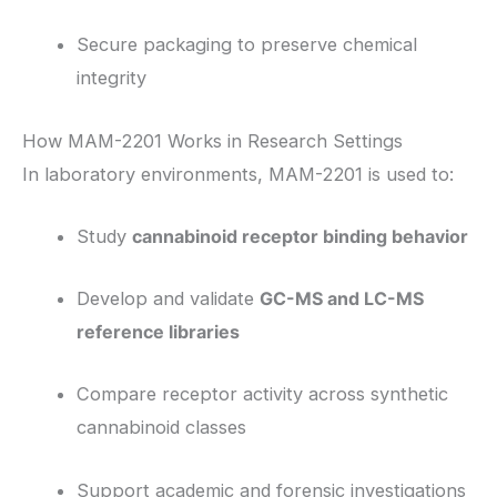
Secure packaging to preserve chemical
integrity
How MAM-2201 Works in Research Settings
In laboratory environments, MAM-2201 is used to:
Study
cannabinoid receptor binding behavior
Develop and validate
GC-MS and LC-MS
reference libraries
Compare receptor activity across synthetic
cannabinoid classes
Support academic and forensic investigations