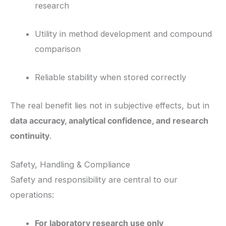
research
Utility in method development and compound
comparison
Reliable stability when stored correctly
The real benefit lies not in subjective effects, but in
data accuracy, analytical confidence, and research
continuity
.
Safety, Handling & Compliance
Safety and responsibility are central to our
operations:
For laboratory research use only