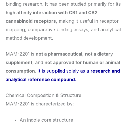
binding research. It has been studied primarily for its
high affinity interaction with CB1 and CB2
cannabinoid receptors
, making it useful in receptor
mapping, comparative binding assays, and analytical
method development.
MAM-2201 is
not a pharmaceutical
,
not a dietary
supplement
, and
not approved for human or animal
consumption
.
It is supplied solely as a
research and
analytical reference compound
.
Chemical Composition & Structure
MAM-2201 is characterized by:
An indole core structure