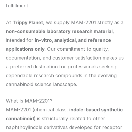
fulfillment.
At
Trippy Planet
, we supply MAM-2201 strictly as a
non-consumable laboratory research material
,
intended for
in-vitro, analytical, and reference
applications only
. Our commitment to quality,
documentation, and customer satisfaction makes us
a preferred destination for professionals seeking
dependable research compounds in the evolving
cannabinoid science landscape.
What Is MAM-2201?
MAM-2201 (chemical class:
indole-based synthetic
cannabinoid
) is structurally related to other
naphthoylindole derivatives developed for receptor