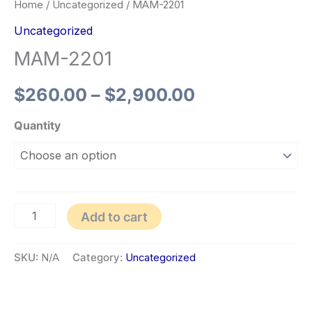
Home
/
Uncategorized
/ MAM-2201
Uncategorized
MAM-2201
$
260.00
–
$
2,900.00
Quantity
Add to cart
SKU:
N/A
Category:
Uncategorized