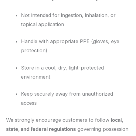
Not intended for ingestion, inhalation, or
topical application
Handle with appropriate PPE (gloves, eye
protection)
Store in a cool, dry, light-protected
environment
Keep securely away from unauthorized
access
We strongly encourage customers to follow
local,
state, and federal regulations
governing possession