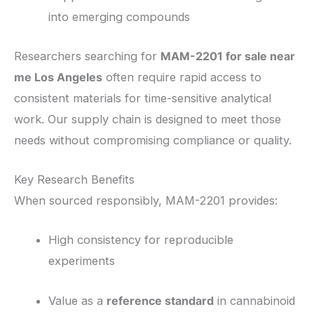
into emerging compounds
Researchers searching for
MAM-2201 for sale near
me Los Angeles
often require rapid access to
consistent materials for time-sensitive analytical
work. Our supply chain is designed to meet those
needs without compromising compliance or quality.
Key Research Benefits
When sourced responsibly, MAM-2201 provides:
High consistency for reproducible
experiments
Value as a
reference standard
in cannabinoid