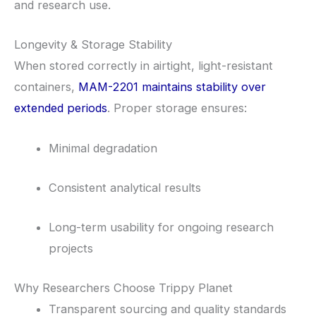
and research use.
Longevity & Storage Stability
When stored correctly in airtight, light-resistant
containers,
MAM-2201 maintains stability over
extended periods
. Proper storage ensures:
Minimal degradation
Consistent analytical results
Long-term usability for ongoing research
projects
Why Researchers Choose Trippy Planet
Transparent sourcing and quality standards