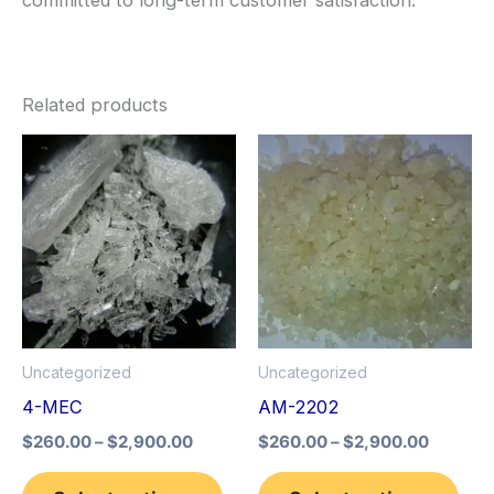
Related products
Price
Price
This
This
range:
range:
product
pro
$260.00
$260.0
through
through
has
has
$2,900.00
$2,900
multiple
mult
variants.
vari
The
The
options
opt
Uncategorized
Uncategorized
may
may
4-MEC
AM-2202
be
be
$
260.00
–
$
2,900.00
$
260.00
–
$
2,900.00
chosen
cho
on
on