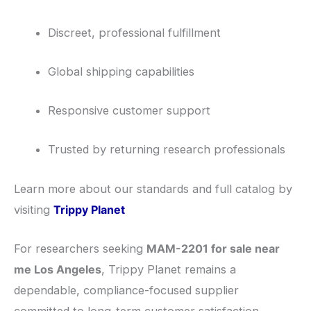
Discreet, professional fulfillment
Global shipping capabilities
Responsive customer support
Trusted by returning research professionals
Learn more about our standards and full catalog by
visiting
Trippy Planet
For researchers seeking
MAM-2201 for sale near
me Los Angeles
, Trippy Planet remains a
dependable, compliance-focused supplier
committed to long-term customer satisfaction.