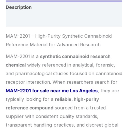
Description
Additional information
MAM-2201 – High-Purity Synthetic Cannabinoid
Reference Material for Advanced Research
MAM-2201 is a
synthetic cannabinoid research
chemical
widely referenced in analytical, forensic,
and pharmacological studies focused on cannabinoid
receptor interaction. When researchers search for
MAM-2201 for sale near me Los Angeles
, they are
typically looking for a
reliable, high-purity
reference compound
sourced from a trusted
supplier with consistent quality standards,
transparent handling practices, and discreet global