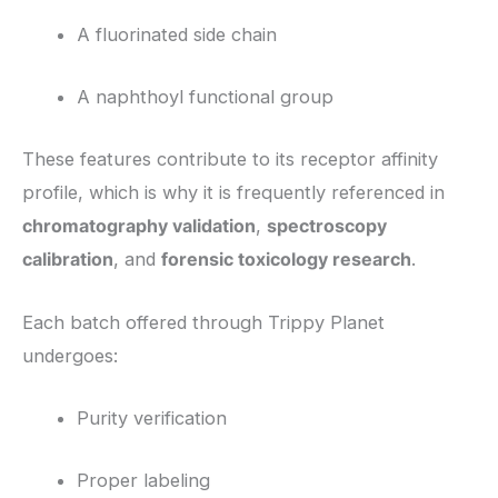
A fluorinated side chain
A naphthoyl functional group
These features contribute to its receptor affinity
profile, which is why it is frequently referenced in
chromatography validation
,
spectroscopy
calibration
, and
forensic toxicology research
.
Each batch offered through Trippy Planet
undergoes:
Purity verification
Proper labeling