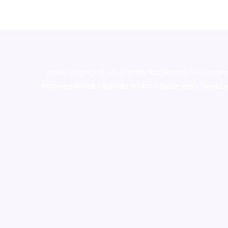
novel science shop
,
chemdirect europe
,
famous sm
shrooms online colorado
,
sunburn dispensary florida
,