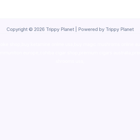
Copyright © 2026 Trippy Planet | Powered by Trippy Planet
oke shop
,
buy ketamine online usa
,
buy magic mushroms online au
ammunition europe,
cohiba cigar shop
,
premium cigars australia
,
pre
shrooms usa,