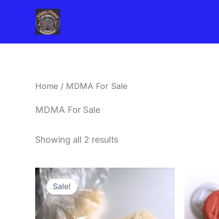
Skip
to
content
Home
/ MDMA For Sale
MDMA For Sale
Showing all 2 results
Price
This
range:
Sale!
product
$320.00
through
has
$1,300.00