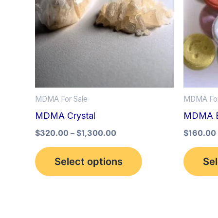
multiple
variants.
The
options
may
be
MDMA For Sale
MDMA For
chosen
MDMA Crystal
MDMA Ec
on
the
$
320.00
–
$
1,300.00
$
160.00
product
Select options
Sel
page