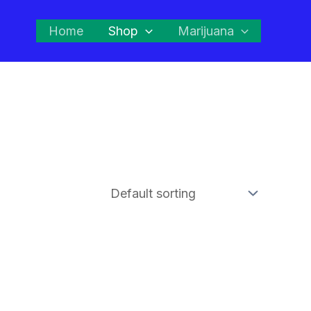
Home
Shop
Marijuana