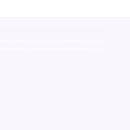
stralia,ammo supply canada
,
buy dmt online usa
,
buy
mium tobacco,pure lab chem,online cigar shop,magic