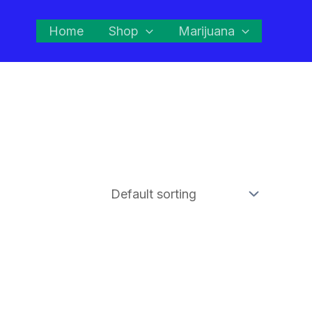
Home
Shop
Marijuana