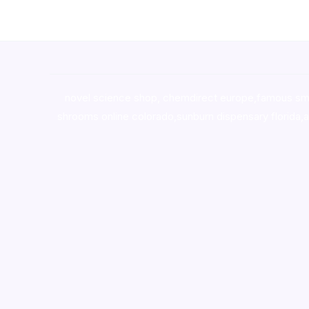
novel science shop
,
chemdirect europe
,
famous sm
shrooms online colorado
,
sunburn dispensary florida
,