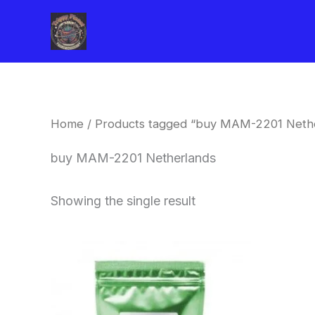
Skip
to
content
Home
/ Products tagged “buy MAM-2201 Neth
buy MAM-2201 Netherlands
Showing the single result
Price
This
range:
product
$260.00
through
has
$2,900.00