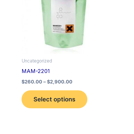
multiple
variants.
The
options
may
be
Uncategorized
chosen
MAM-2201
on
the
$
260.00
–
$
2,900.00
product
Select options
page