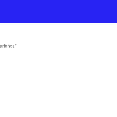
erlands”