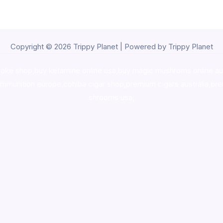
Copyright © 2026 Trippy Planet | Powered by Trippy Planet
oke shop
,
buy ketamine online usa
,
buy magic mushroms online au
ammunition europe,
cohiba cigar shop
,
premium cigars australia
,
pre
shrooms usa,