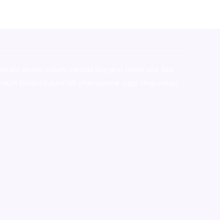
stralia,ammo supply canada
,
buy dmt online usa
,
buy
mium tobacco,pure lab chem,online cigar shop,magic