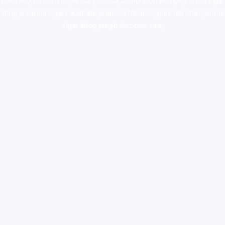
colorado
,
sunburn dispensary florida
,ammunition europe,
cohiba cigar
shop
,
premium cigars australia
,
premium tobacco,pure lab chem,online
cigar shop,magic shrooms usa,