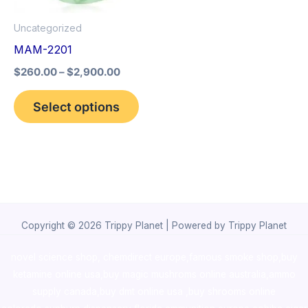
options
Uncategorized
may
MAM-2201
be
$
260.00
–
$
2,900.00
chosen
on
Select options
the
product
page
Copyright © 2026 Trippy Planet | Powered by Trippy Planet
novel science shop
,
chemdirect europe
,
famous smoke shop
,
buy
ketamine online usa
,
buy magic mushroms online australia,ammo
supply canada
,
buy dmt online usa
,
buy shrooms online