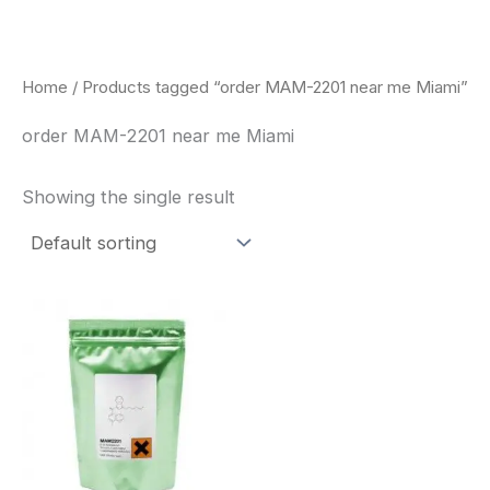
Skip
to
content
Home
/ Products tagged “order MAM-2201 near me Miami”
order MAM-2201 near me Miami
Showing the single result
Price
This
range:
product
$260.00
through
has
$2,900.00
multiple
variants.
The