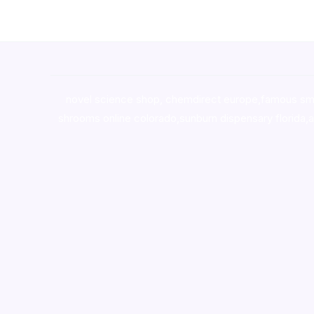
novel science shop
,
chemdirect europe
,
famous sm
shrooms online colorado
,
sunburn dispensary florida
,