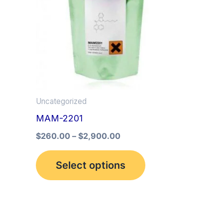
multiple
variants.
The
options
may
be
Uncategorized
chosen
MAM-2201
on
the
$
260.00
–
$
2,900.00
product
Select options
page