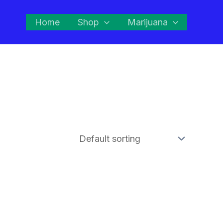
Home
Shop
Marijuana