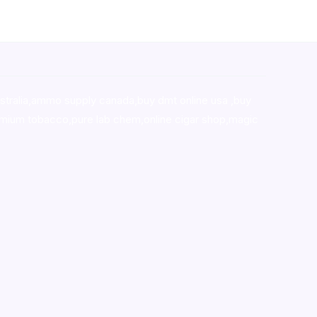
stralia,ammo supply canada
,
buy dmt online usa
,
buy
mium tobacco,pure lab chem,online cigar shop,magic