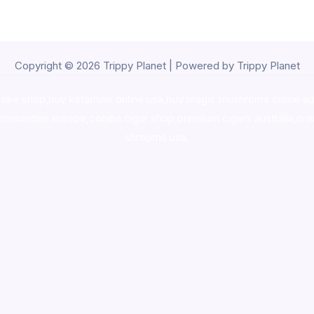
Copyright © 2026 Trippy Planet | Powered by Trippy Planet
oke shop
,
buy ketamine online usa
,
buy magic mushroms online au
ammunition europe,
cohiba cigar shop
,
premium cigars australia
,
pre
shrooms usa,