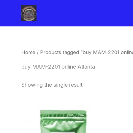
Skip
to
content
Home
/ Products tagged “buy MAM-2201 online
buy MAM-2201 online Atlanta
Showing the single result
Price
This
range:
product
$260.00
through
has
$2,900.00