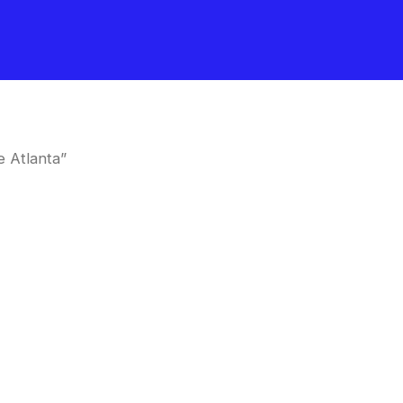
 Atlanta”