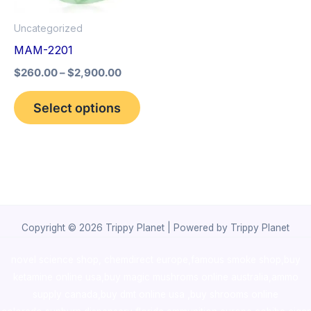
options
Uncategorized
may
MAM-2201
be
$
260.00
–
$
2,900.00
chosen
on
Select options
the
product
page
Copyright © 2026 Trippy Planet | Powered by Trippy Planet
novel science shop
,
chemdirect europe
,
famous smoke shop
,
buy
ketamine online usa
,
buy magic mushroms online australia,ammo
supply canada
,
buy dmt online usa
,
buy shrooms online