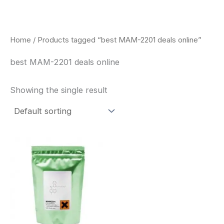
Skip
to
content
Home
/ Products tagged “best MAM-2201 deals online”
best MAM-2201 deals online
Showing the single result
Price
This
range:
product
$260.00
through
has
$2,900.00
multiple
variants.
The