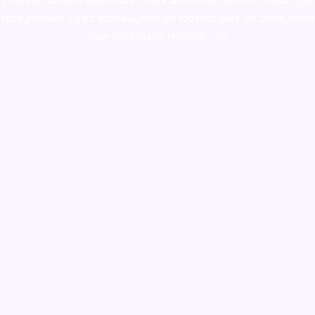
colorado
,
sunburn dispensary florida
,ammunition europe,
cohiba cigar
shop
,
premium cigars australia
,
premium tobacco,pure lab chem,online
cigar shop,magic shrooms usa,