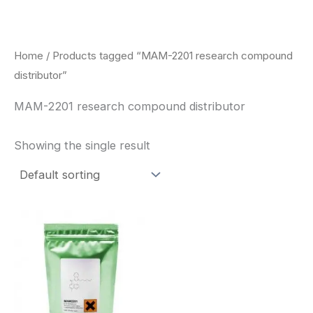
Skip
to
content
Home
/ Products tagged “MAM-2201 research compound
distributor”
MAM-2201 research compound distributor
Showing the single result
Price
This
range:
product
$260.00
through
has
$2,900.00
multiple
variants.