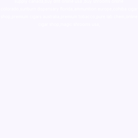
supply canada
,
buy dmt online usa
,
buy shrooms online
colorado
,
sunburn dispensary florida
,ammunition europe,
cohiba cigar
shop
,
premium cigars australia
,
premium tobacco,pure lab chem,online
cigar shop,magic shrooms usa,