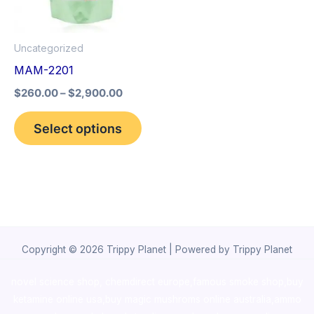
The
options
Uncategorized
may
MAM-2201
be
$
260.00
–
$
2,900.00
chosen
on
Select options
the
product
page
Copyright © 2026 Trippy Planet | Powered by Trippy Planet
novel science shop
,
chemdirect europe
,
famous smoke shop
,
buy
ketamine online usa
,
buy magic mushroms online australia,ammo