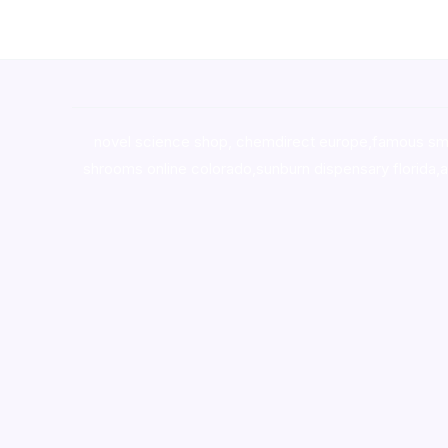
novel science shop
,
chemdirect europe
,
famous sm
shrooms online colorado
,
sunburn dispensary florida
,