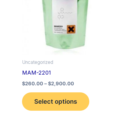
multiple
variants.
The
options
may
be
Uncategorized
chosen
MAM-2201
on
the
$
260.00
–
$
2,900.00
product
Select options
page