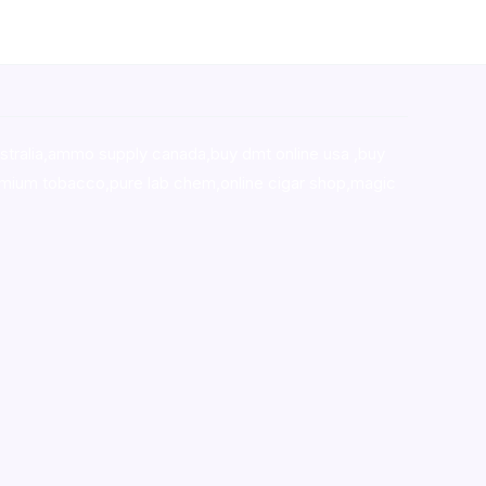
stralia,ammo supply canada
,
buy dmt online usa
,
buy
mium tobacco,pure lab chem,online cigar shop,magic