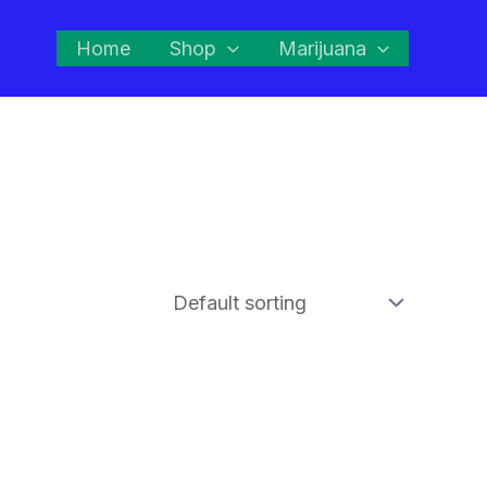
Home
Shop
Marijuana