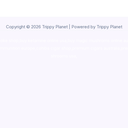
Copyright © 2026 Trippy Planet | Powered by Trippy Planet
oke shop
,
buy ketamine online usa
,
buy magic mushroms online au
ammunition europe,
cohiba cigar shop
,
premium cigars australia
,
pre
shrooms usa,