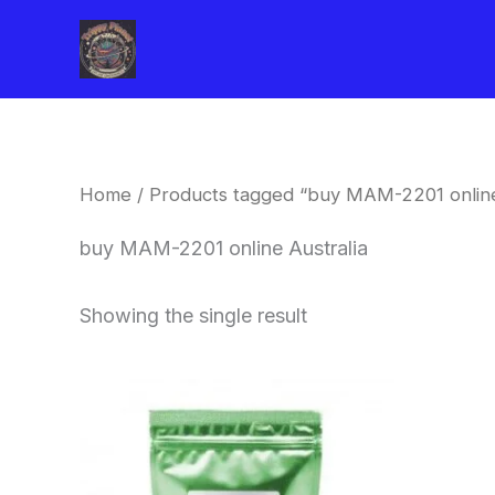
Skip
to
content
Home
/ Products tagged “buy MAM-2201 online
buy MAM-2201 online Australia
Showing the single result
Price
This
range:
product
$260.00
through
has
$2,900.00