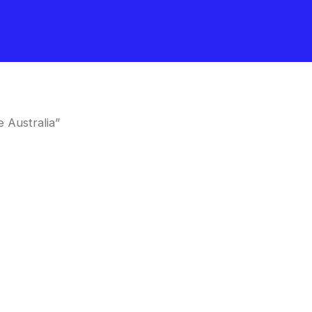
 Australia”