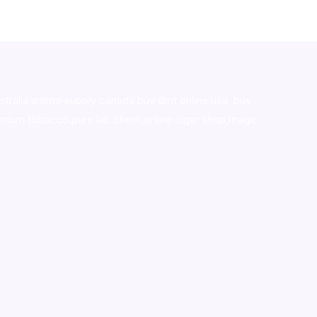
stralia,ammo supply canada
,
buy dmt online usa
,
buy
mium tobacco,pure lab chem,online cigar shop,magic