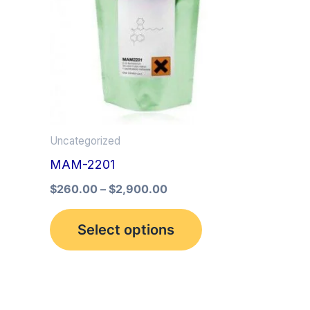
multiple
variants.
The
options
may
be
Uncategorized
chosen
MAM-2201
on
the
$
260.00
–
$
2,900.00
product
Select options
page