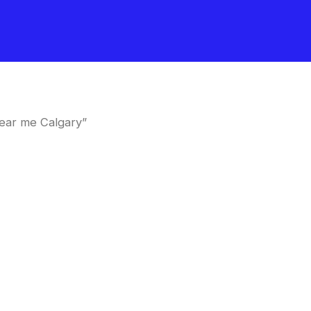
ear me Calgary”