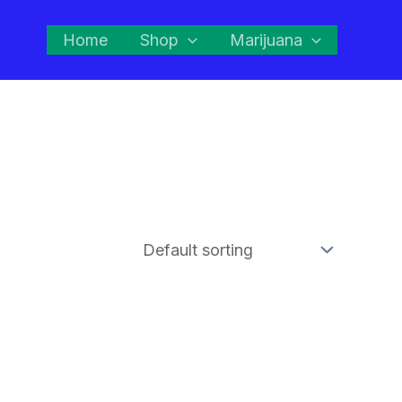
Home
Shop
Marijuana