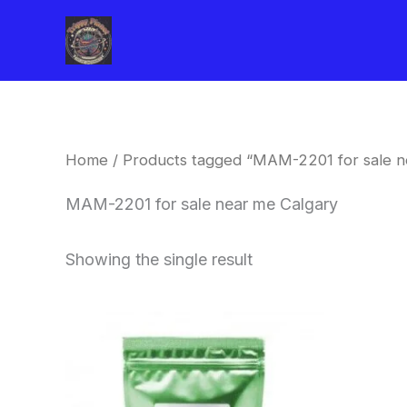
Skip
to
content
Home
/ Products tagged “MAM-2201 for sale n
MAM-2201 for sale near me Calgary
Showing the single result
Price
This
range:
product
$260.00
through
has
$2,900.00