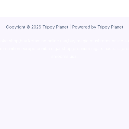
Copyright © 2026 Trippy Planet | Powered by Trippy Planet
oke shop
,
buy ketamine online usa
,
buy magic mushroms online au
ammunition europe,
cohiba cigar shop
,
premium cigars australia
,
pre
shrooms usa,