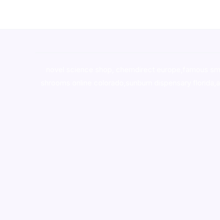
novel science shop
,
chemdirect europe
,
famous sm
shrooms online colorado
,
sunburn dispensary florida
,