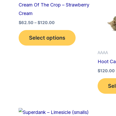
multiple
Cream Of The Crop – Strawberry
variants.
Cream
The
$
62.50
–
$
120.00
options
may
Select options
be
AAAA
chosen
Hoot Ca
on
the
$
120.00
product
Sel
page
This