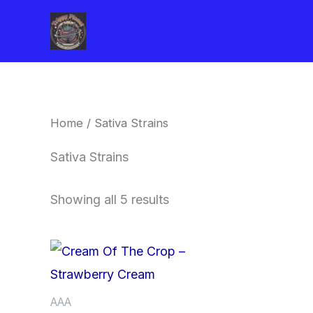
Skip
to
content
Home
/ Sativa Strains
Sativa Strains
Showing all 5 results
Price
This
range:
product
$62.50
through
has
AAA
$120.00