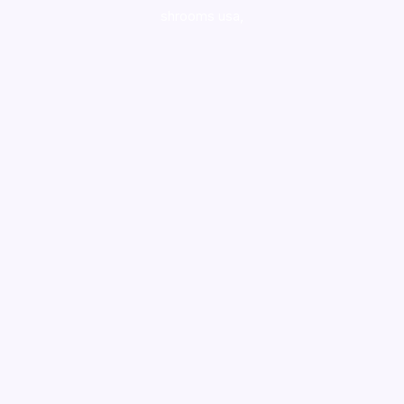
shrooms usa,