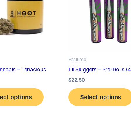
multiple
variants.
The
options
may
be
Featured
chosen
nnabis – Tenacious
Lil Sluggers – Pre-Rolls (
on
the
$
22.50
product
ect options
Select options
page