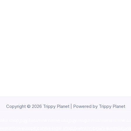
Copyright © 2026 Trippy Planet | Powered by Trippy Planet
oke shop
,
buy ketamine online usa
,
buy magic mushroms online au
ammunition europe,
cohiba cigar shop
,
premium cigars australia
,
pre