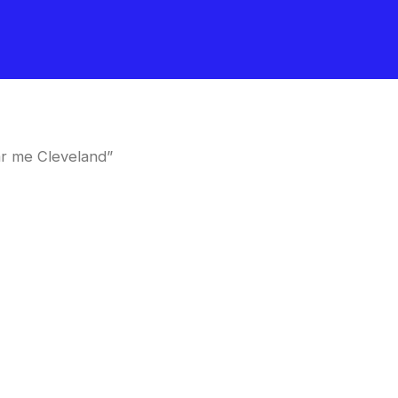
r me Cleveland”