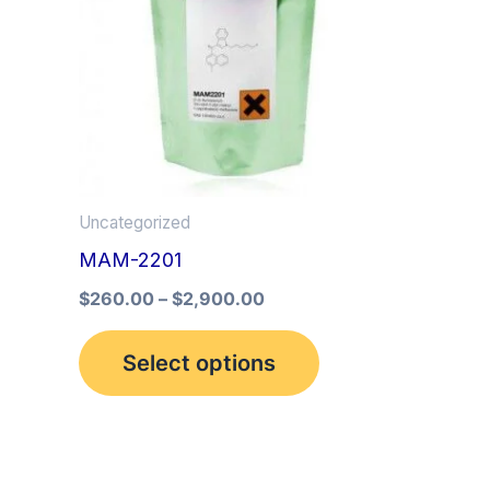
multiple
variants.
The
options
may
be
Uncategorized
chosen
MAM-2201
on
the
$
260.00
–
$
2,900.00
product
Select options
page