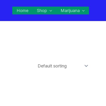
Home
Shop
Marijuana