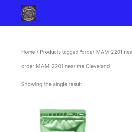
Skip
to
content
Home
/ Products tagged “order MAM-2201 nea
order MAM-2201 near me Cleveland
Showing the single result
Price
This
range:
product
$260.00
through
has
$2,900.00