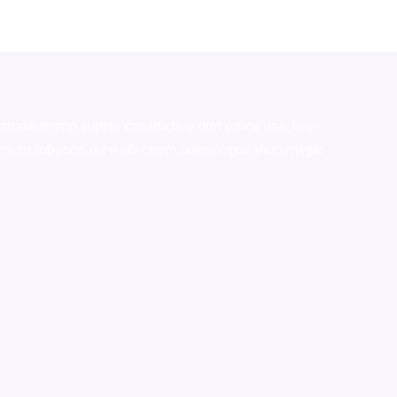
stralia,ammo supply canada
,
buy dmt online usa
,
buy
mium tobacco,pure lab chem,online cigar shop,magic