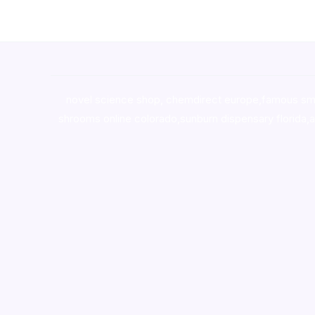
novel science shop
,
chemdirect europe
,
famous sm
shrooms online colorado
,
sunburn dispensary florida
,