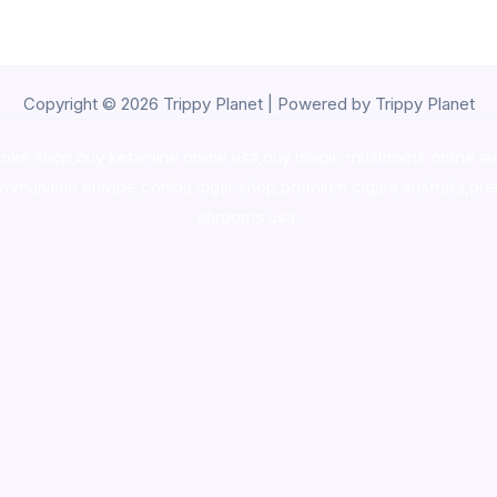
Copyright © 2026 Trippy Planet | Powered by Trippy Planet
oke shop
,
buy ketamine online usa
,
buy magic mushroms online au
ammunition europe,
cohiba cigar shop
,
premium cigars australia
,
pre
shrooms usa,