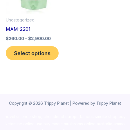
The
options
Uncategorized
may
MAM-2201
be
$
260.00
–
$
2,900.00
chosen
on
Select options
the
product
page
Copyright © 2026 Trippy Planet | Powered by Trippy Planet
novel science shop
,
chemdirect europe
,
famous smoke shop
,
buy
ketamine online usa
,
buy magic mushroms online australia,ammo