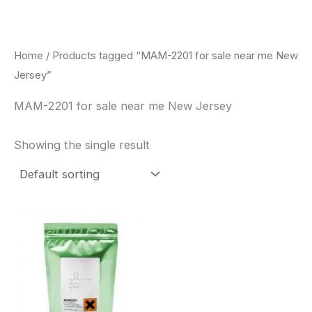
Skip
to
content
Home
/ Products tagged “MAM-2201 for sale near me New
Jersey”
MAM-2201 for sale near me New Jersey
Showing the single result
Price
This
range:
product
$260.00
through
has
$2,900.00
multiple
variants.