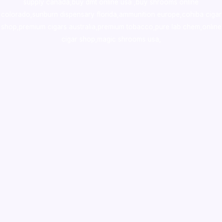
supply canada
,
buy dmt online usa
,
buy shrooms online
colorado
,
sunburn dispensary florida
,ammunition europe,
cohiba cigar
shop
,
premium cigars australia
,
premium tobacco,pure lab chem,online
cigar shop,magic shrooms usa,