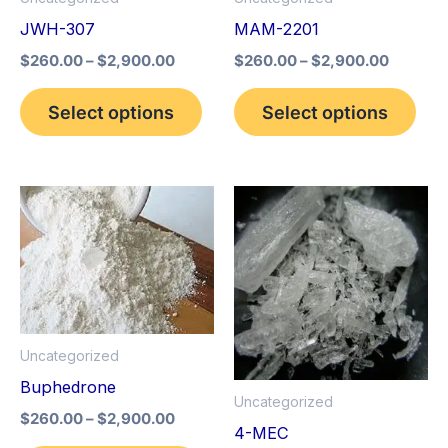
may
may
JWH-307
MAM-2201
be
be
$
260.00
–
$
2,900.00
$
260.00
–
$
2,900.00
chosen
cho
on
on
Select options
Select options
the
the
product
pro
page
pag
Price
Price
This
This
range:
range:
product
pro
$260.00
$260.0
through
through
has
has
$2,900.00
$2,900
multiple
mult
variants.
vari
The
The
Uncategorized
options
opt
Buphedrone
Uncategorized
may
may
$
260.00
–
$
2,900.00
4-MEC
be
be