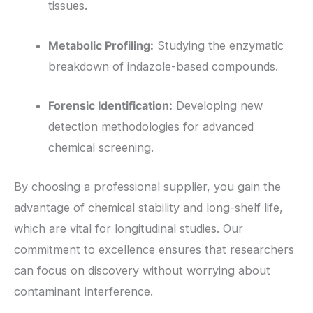
tissues.
Metabolic Profiling:
Studying the enzymatic
breakdown of indazole-based compounds.
Forensic Identification:
Developing new
detection methodologies for advanced
chemical screening.
By choosing a professional supplier, you gain the
advantage of chemical stability and long-shelf life,
which are vital for longitudinal studies. Our
commitment to excellence ensures that researchers
can focus on discovery without worrying about
contaminant interference.