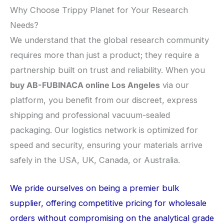
Why Choose Trippy Planet for Your Research
Needs?
We understand that the global research community
requires more than just a product; they require a
partnership built on trust and reliability. When you
buy AB-FUBINACA online Los Angeles
via our
platform, you benefit from our discreet, express
shipping and professional vacuum-sealed
packaging. Our logistics network is optimized for
speed and security, ensuring your materials arrive
safely in the USA, UK, Canada, or Australia.
We pride ourselves on being a premier bulk
supplier, offering competitive pricing for wholesale
orders without compromising on the analytical grade