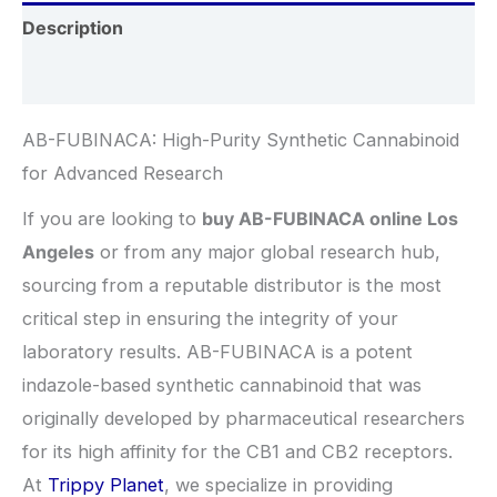
Description
Additional information
AB-FUBINACA: High-Purity Synthetic Cannabinoid
for Advanced Research
If you are looking to
buy AB-FUBINACA online Los
Angeles
or from any major global research hub,
sourcing from a reputable distributor is the most
critical step in ensuring the integrity of your
laboratory results. AB-FUBINACA is a potent
indazole-based synthetic cannabinoid that was
originally developed by pharmaceutical researchers
for its high affinity for the CB1 and CB2 receptors.
At
Trippy Planet
, we specialize in providing