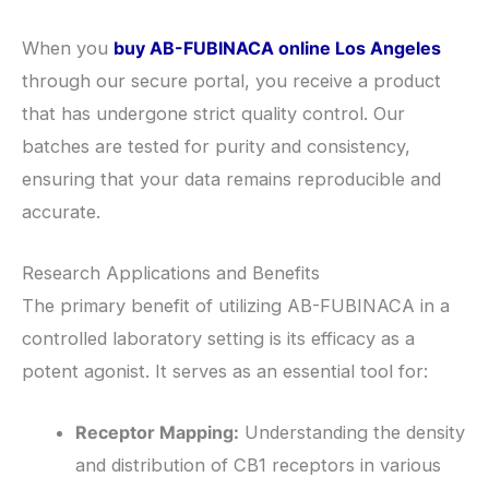
When you
buy AB-FUBINACA online Los Angeles
through our secure portal, you receive a product
that has undergone strict quality control. Our
batches are tested for purity and consistency,
ensuring that your data remains reproducible and
accurate.
Research Applications and Benefits
The primary benefit of utilizing AB-FUBINACA in a
controlled laboratory setting is its efficacy as a
potent agonist. It serves as an essential tool for:
Receptor Mapping:
Understanding the density
and distribution of CB1 receptors in various