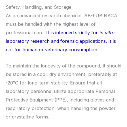
Safety, Handling, and Storage
As an advanced research chemical, AB-FUBINACA
must be handled with the highest level of
professional care.
It is intended strictly for
in vitro
laboratory research and forensic applications. It is
not for human or veterinary consumption.
To maintain the longevity of the compound, it should
be stored in a cool, dry environment, preferably at
-20°C for long-term stability. Ensure that all
laboratory personnel utilize appropriate Personal
Protective Equipment (PPE), including gloves and
respiratory protection, when handling the powder
or crystalline forms.