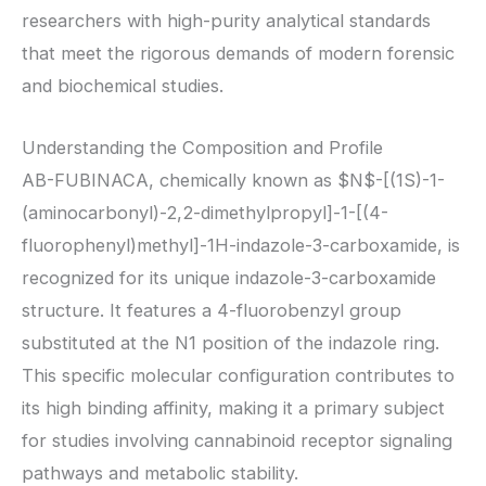
researchers with high-purity analytical standards
that meet the rigorous demands of modern forensic
and biochemical studies.
Understanding the Composition and Profile
AB-FUBINACA, chemically known as
$N$
-[(1S)-1-
(aminocarbonyl)-2,2-dimethylpropyl]-1-[(4-
fluorophenyl)methyl]-1H-indazole-3-carboxamide, is
recognized for its unique indazole-3-carboxamide
structure. It features a 4-fluorobenzyl group
substituted at the N1 position of the indazole ring.
This specific molecular configuration contributes to
its high binding affinity, making it a primary subject
for studies involving cannabinoid receptor signaling
pathways and metabolic stability.