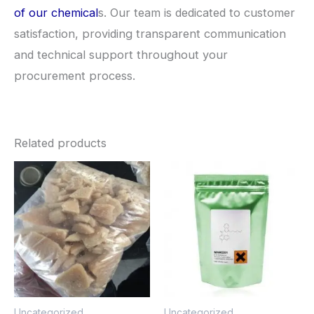
of our chemical
s. Our team is dedicated to customer
satisfaction, providing transparent communication
and technical support throughout your
procurement process.
Related products
Price
Price
This
This
range:
range:
product
pro
$260.00
$260.0
through
through
has
has
$2,900.00
$2,900
multiple
mult
variants.
vari
The
The
options
opt
Uncategorized
Uncategorized