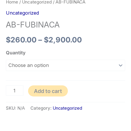
Home
/
Uncategorized
/ AB-FUBINACA
Uncategorized
AB-FUBINACA
$
260.00
–
$
2,900.00
Quantity
Add to cart
SKU:
N/A
Category:
Uncategorized