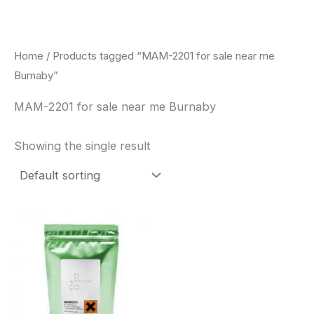
Skip
to
content
Home
/ Products tagged “MAM-2201 for sale near me
Burnaby”
MAM-2201 for sale near me Burnaby
Showing the single result
Price
This
range:
product
$260.00
through
has
$2,900.00
multiple
variants.