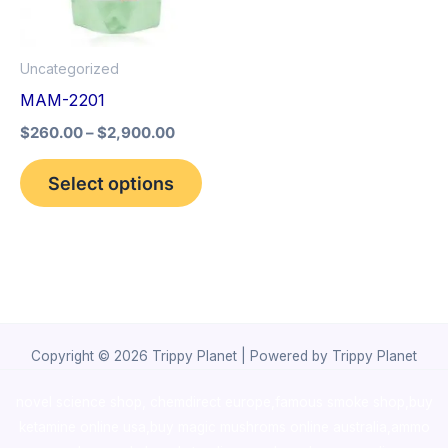
The
options
Uncategorized
may
MAM-2201
be
$
260.00
–
$
2,900.00
chosen
on
Select options
the
product
page
Copyright © 2026 Trippy Planet | Powered by Trippy Planet
novel science shop
,
chemdirect europe
,
famous smoke shop
,
buy
ketamine online usa
,
buy magic mushroms online australia,ammo