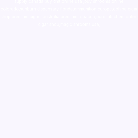
supply canada
,
buy dmt online usa
,
buy shrooms online
colorado
,
sunburn dispensary florida
,ammunition europe,
cohiba cigar
shop
,
premium cigars australia
,
premium tobacco,pure lab chem,online
cigar shop,magic shrooms usa,