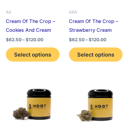
options
opt
AA
AAA
may
may
Cream Of The Crop –
Cream Of The Crop –
be
be
Cookies And Cream
Strawberry Cream
chosen
cho
$
62.50
–
$
120.00
$
62.50
–
$
120.00
on
on
the
the
Select options
Select options
product
pro
page
pag
This
This
product
pro
has
has
multiple
mult
variants.
vari
The
The