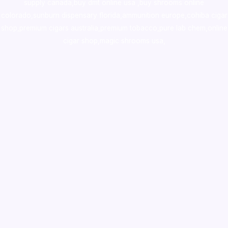
supply canada
,
buy dmt online usa
,
buy shrooms online
colorado
,
sunburn dispensary florida
,ammunition europe,
cohiba cigar
shop
,
premium cigars australia
,
premium tobacco,pure lab chem,online
cigar shop,magic shrooms usa,