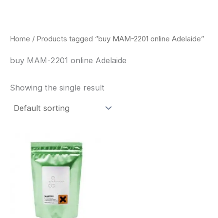
Skip
to
content
Home
/ Products tagged “buy MAM-2201 online Adelaide”
buy MAM-2201 online Adelaide
Showing the single result
Price
This
range:
product
$260.00
through
has
$2,900.00
multiple
variants.
The