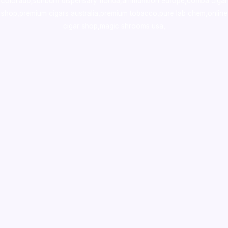
colorado
,
sunburn dispensary florida
,ammunition europe,
cohiba cigar
shop
,
premium cigars australia
,
premium tobacco,pure lab chem,online
cigar shop,magic shrooms usa,