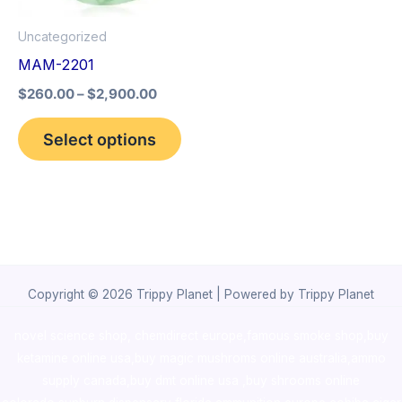
options
Uncategorized
may
MAM-2201
be
$
260.00
–
$
2,900.00
chosen
on
Select options
the
product
page
Copyright © 2026 Trippy Planet | Powered by Trippy Planet
novel science shop
,
chemdirect europe
,
famous smoke shop
,
buy
ketamine online usa
,
buy magic mushroms online australia,ammo
supply canada
,
buy dmt online usa
,
buy shrooms online