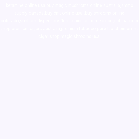
ketamine online usa
,
buy magic mushroms online australia,ammo
supply canada
,
buy dmt online usa
,
buy shrooms online
colorado
,
sunburn dispensary florida
,ammunition europe,
cohiba cigar
shop
,
premium cigars australia
,
premium tobacco,pure lab chem,online
cigar shop,magic shrooms usa,