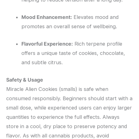
Mood Enhancement:
Elevates mood and
promotes an overall sense of wellbeing.
Flavorful Experience:
Rich terpene profile
offers a unique taste of cookies, chocolate,
and subtle citrus.
Safety & Usage
Miracle Alien Cookies (smalls) is safe when
consumed responsibly. Beginners should start with a
small dose, while experienced users can enjoy larger
quantities to experience the full effects. Always
store in a cool, dry place to preserve potency and
flavor. As with all cannabis products, avoid