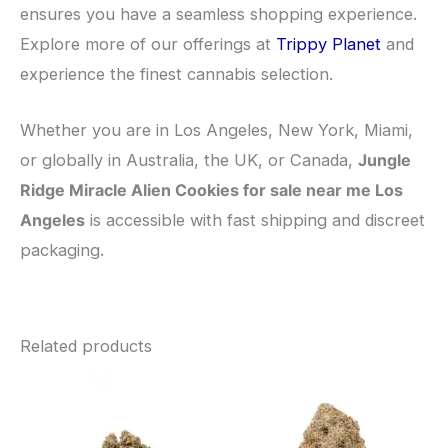
ensures you have a seamless shopping experience.
Explore more of our offerings at
Trippy Planet
and
experience the finest cannabis selection.
Whether you are in Los Angeles, New York, Miami,
or globally in Australia, the UK, or Canada,
Jungle
Ridge Miracle Alien Cookies for sale near me Los
Angeles
is accessible with fast shipping and discreet
packaging.
Related products
This
This
product
pro
has
has