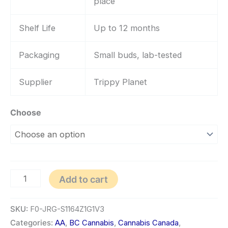
place
Shelf Life
Up to 12 months
Packaging
Small buds, lab-tested
Supplier
Trippy Planet
Choose
Add to cart
SKU:
F0-JRG-S1164Z1G1V3
Categories:
AA
,
BC Cannabis
,
Cannabis Canada
,