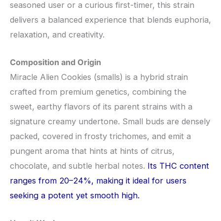
seasoned user or a curious first-timer, this strain
delivers a balanced experience that blends euphoria,
relaxation, and creativity.
Composition and Origin
Miracle Alien Cookies (smalls) is a hybrid strain
crafted from premium genetics, combining the
sweet, earthy flavors of its parent strains with a
signature creamy undertone. Small buds are densely
packed, covered in frosty trichomes, and emit a
pungent aroma that hints at hints of citrus,
chocolate, and subtle herbal notes.
Its THC content
ranges from 20–24%, making it ideal for users
seeking a potent yet smooth high.