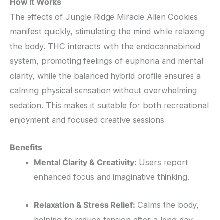
How It Works
The effects of Jungle Ridge Miracle Alien Cookies
manifest quickly, stimulating the mind while relaxing
the body. THC interacts with the endocannabinoid
system, promoting feelings of euphoria and mental
clarity, while the balanced hybrid profile ensures a
calming physical sensation without overwhelming
sedation. This makes it suitable for both recreational
enjoyment and focused creative sessions.
Benefits
Mental Clarity & Creativity:
Users report
enhanced focus and imaginative thinking.
Relaxation & Stress Relief:
Calms the body,
helping to reduce tension after a long day.