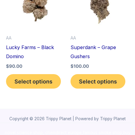
multiple
mult
variants.
vari
The
The
options
opt
AA
AA
may
may
Lucky Farms – Black
Superdank – Grape
be
be
Domino
Gushers
chosen
cho
$
90.00
$
100.00
on
on
the
the
Select options
Select options
product
pro
page
pag
Copyright © 2026 Trippy Planet | Powered by Trippy Planet
novel science shop
,
chemdirect europe
,
famous smoke shop
,
buy