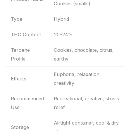
Cookies (smalls)
Type
Hybrid
THC Content
20–24%
Terpene
Cookies, chocolate, citrus,
Profile
earthy
Euphoria, relaxation,
Effects
creativity
Recommended
Recreational, creative, stress
Use
relief
Airtight container, cool & dry
Storage