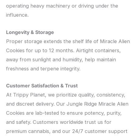
operating heavy machinery or driving under the
influence.
Longevity & Storage
Proper storage extends the shelf life of Miracle Alien
Cookies for up to 12 months. Airtight containers,
away from sunlight and humidity, help maintain
freshness and terpene integrity.
Customer Satisfaction & Trust
At Trippy Planet, we prioritize quality, consistency,
and discreet delivery. Our Jungle Ridge Miracle Alien
Cookies are lab-tested to ensure potency, purity,
and safety. Customers worldwide trust us for
premium cannabis, and our 24/7 customer support