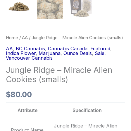
Home
/
AA
/ Jungle Ridge – Miracle Alien Cookies (smalls)
AA
,
BC Cannabis
,
Cannabis Canada
,
Featured
,
Indica Flower
,
Marijuana
,
Ounce Deals
,
Sale
,
Vancouver Cannabis
Jungle Ridge – Miracle Alien
Cookies (smalls)
$
80.00
Attribute
Specification
Jungle Ridge – Miracle Alien
Product Name