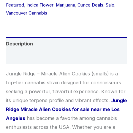
Featured
,
Indica Flower
,
Marijuana
,
Ounce Deals
,
Sale
,
Vancouver Cannabis
Description
Additional information
Jungle Ridge – Miracle Alien Cookies (smalls) is a
top-tier cannabis strain designed for connoisseurs
seeking a powerful, flavorful experience. Known for
its unique terpene profile and vibrant effects,
Jungle
Ridge Miracle Alien Cookies for sale near me Los
Angeles
has become a favorite among cannabis
enthusiasts across the USA. Whether you are a