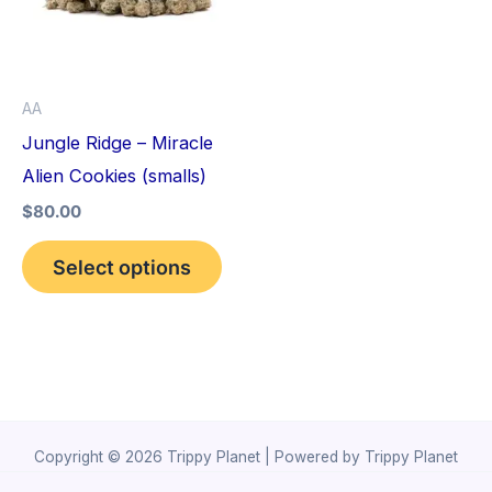
variants.
The
options
AA
may
Jungle Ridge – Miracle
be
Alien Cookies (smalls)
chosen
$
80.00
on
the
Select options
product
page
Copyright © 2026 Trippy Planet | Powered by Trippy Planet