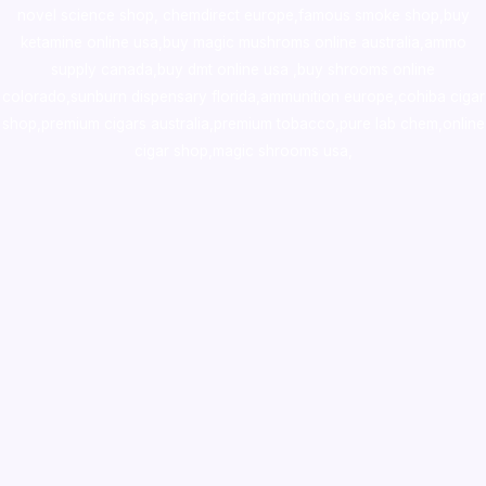
novel science shop
,
chemdirect europe
,
famous smoke shop
,
buy
ketamine online usa
,
buy magic mushroms online australia,ammo
supply canada
,
buy dmt online usa
,
buy shrooms online
colorado
,
sunburn dispensary florida
,ammunition europe,
cohiba cigar
shop
,
premium cigars australia
,
premium tobacco,pure lab chem,online
cigar shop,magic shrooms usa,