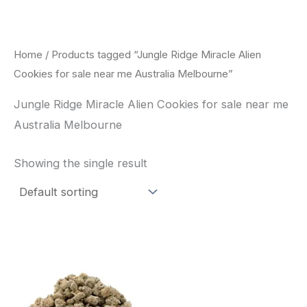
Skip
to
content
Home
/ Products tagged “Jungle Ridge Miracle Alien
Cookies for sale near me Australia Melbourne”
Jungle Ridge Miracle Alien Cookies for sale near me
Australia Melbourne
Showing the single result
This
product
has
multiple