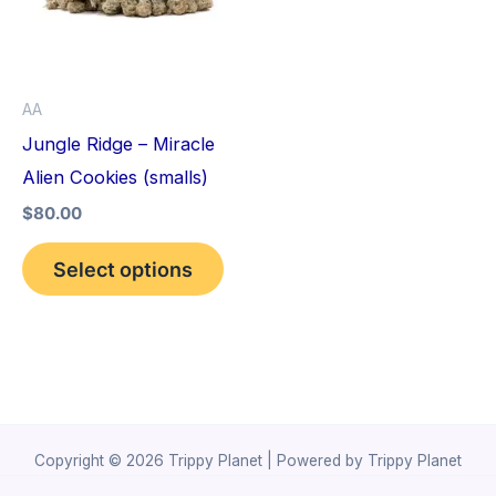
variants.
The
options
AA
may
Jungle Ridge – Miracle
be
Alien Cookies (smalls)
chosen
$
80.00
on
the
Select options
product
page
Copyright © 2026 Trippy Planet | Powered by Trippy Planet