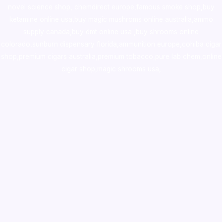
novel science shop
,
chemdirect europe
,
famous smoke shop
,
buy
ketamine online usa
,
buy magic mushroms online australia,ammo
supply canada
,
buy dmt online usa
,
buy shrooms online
colorado
,
sunburn dispensary florida
,ammunition europe,
cohiba cigar
shop
,
premium cigars australia
,
premium tobacco,pure lab chem,online
cigar shop,magic shrooms usa,