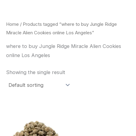
Skip
to
content
Home
/ Products tagged “where to buy Jungle Ridge
Miracle Alien Cookies online Los Angeles”
where to buy Jungle Ridge Miracle Alien Cookies
online Los Angeles
Showing the single result
This
product
has
multiple