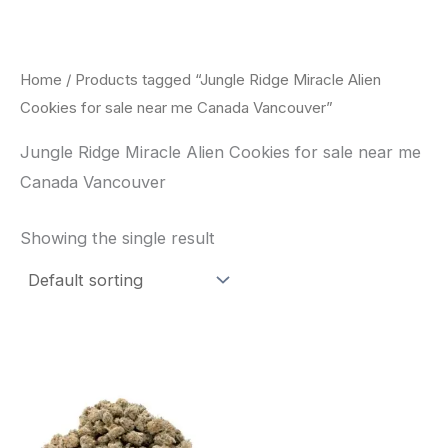
Skip
to
content
Home
/ Products tagged “Jungle Ridge Miracle Alien
Cookies for sale near me Canada Vancouver”
Jungle Ridge Miracle Alien Cookies for sale near me
Canada Vancouver
Showing the single result
This
product
has
multiple