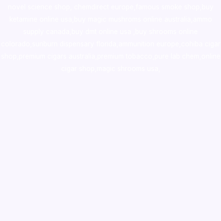
novel science shop
,
chemdirect europe
,
famous smoke shop
,
buy
ketamine online usa
,
buy magic mushroms online australia,ammo
supply canada
,
buy dmt online usa
,
buy shrooms online
colorado
,
sunburn dispensary florida
,ammunition europe,
cohiba cigar
shop
,
premium cigars australia
,
premium tobacco,pure lab chem,online
cigar shop,magic shrooms usa,