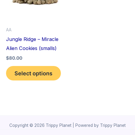
variants.
The
options
AA
may
Jungle Ridge – Miracle
be
Alien Cookies (smalls)
chosen
$
80.00
on
the
Select options
product
page
Copyright © 2026 Trippy Planet | Powered by Trippy Planet