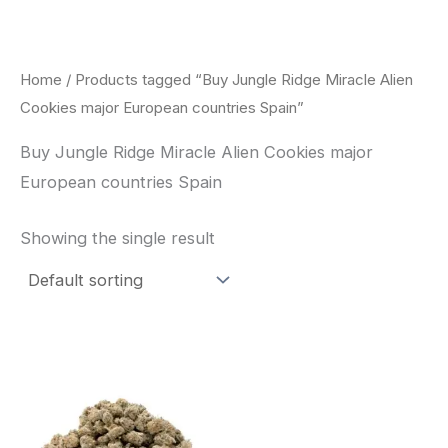
Skip
to
content
Home
/ Products tagged “Buy Jungle Ridge Miracle Alien
Cookies major European countries Spain”
Buy Jungle Ridge Miracle Alien Cookies major
European countries Spain
Showing the single result
This
product
has
multiple