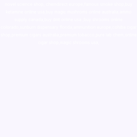
novel science shop
,
chemdirect europe
,
famous smoke shop
,
buy
ketamine online usa
,
buy magic mushroms online australia,ammo
supply canada
,
buy dmt online usa
,
buy shrooms online
colorado
,
sunburn dispensary florida
,ammunition europe,
cohiba cigar
shop
,
premium cigars australia
,
premium tobacco,pure lab chem,online
cigar shop,magic shrooms usa,