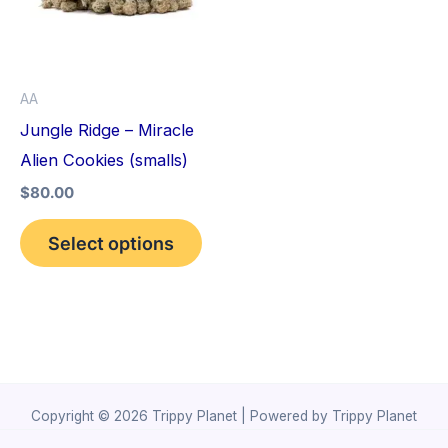
variants.
The
options
AA
may
Jungle Ridge – Miracle
be
Alien Cookies (smalls)
chosen
$
80.00
on
the
Select options
product
page
Copyright © 2026 Trippy Planet | Powered by Trippy Planet