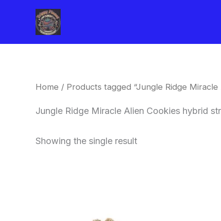
Skip
to
content
Home
/ Products tagged “Jungle Ridge Miracle A
Jungle Ridge Miracle Alien Cookies hybrid str
Showing the single result
This
product
has