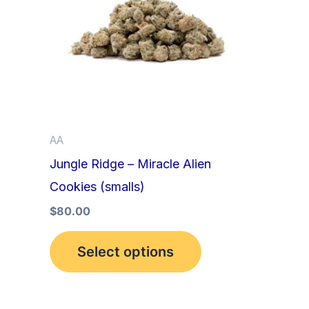
multiple
variants.
The
options
may
be
AA
chosen
Jungle Ridge – Miracle Alien
on
Cookies (smalls)
the
product
$
80.00
page
Select options