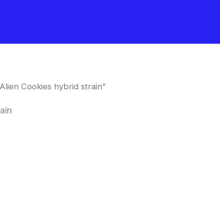
lien Cookies hybrid strain”
ain