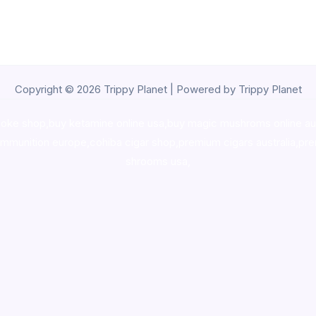
Copyright © 2026 Trippy Planet | Powered by Trippy Planet
oke shop
,
buy ketamine online usa
,
buy magic mushroms online au
ammunition europe,
cohiba cigar shop
,
premium cigars australia
,
pre
shrooms usa,