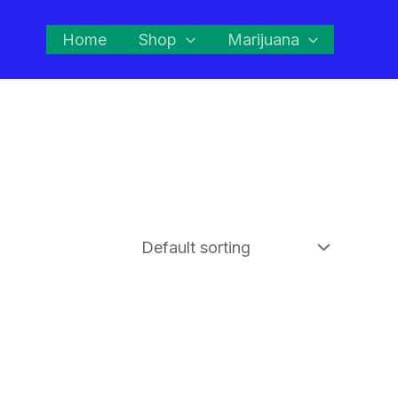
Home
Shop
Marijuana