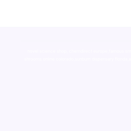
novel science shop
,
chemdirect europe
,
famous sm
shrooms online colorado
,
sunburn dispensary florida
,