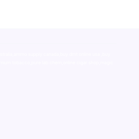
stralia,ammo supply canada
,
buy dmt online usa
,
buy
mium tobacco,pure lab chem,online cigar shop,magic