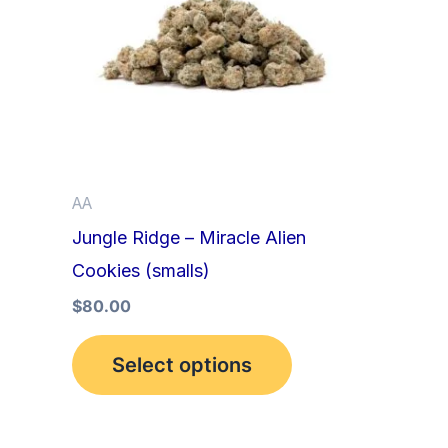
multiple
variants.
The
options
may
be
AA
chosen
Jungle Ridge – Miracle Alien
on
Cookies (smalls)
the
product
$
80.00
page
Select options