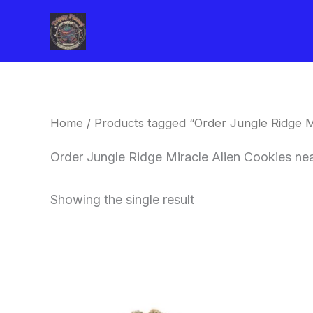
Skip
to
content
Home
/ Products tagged “Order Jungle Ridge M
Order Jungle Ridge Miracle Alien Cookies n
Showing the single result
This
product
has