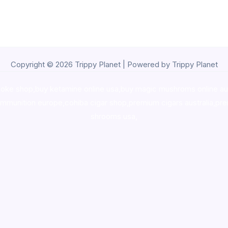
Copyright © 2026 Trippy Planet | Powered by Trippy Planet
oke shop
,
buy ketamine online usa
,
buy magic mushroms online au
ammunition europe,
cohiba cigar shop
,
premium cigars australia
,
pre
shrooms usa,