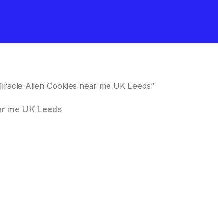
iracle Alien Cookies near me UK Leeds”
ear me UK Leeds