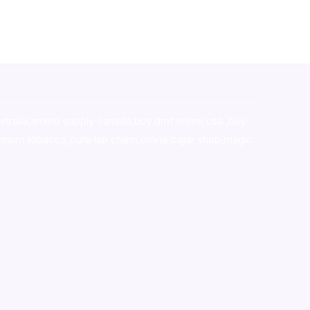
stralia,ammo supply canada
,
buy dmt online usa
,
buy
mium tobacco,pure lab chem,online cigar shop,magic