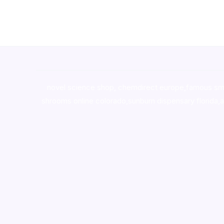
novel science shop
,
chemdirect europe
,
famous sm
shrooms online colorado
,
sunburn dispensary florida
,