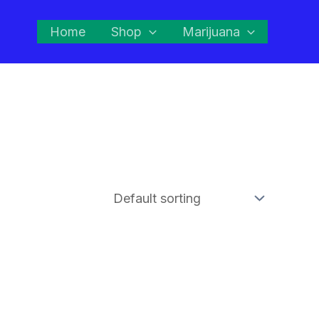
Home
Shop
Marijuana