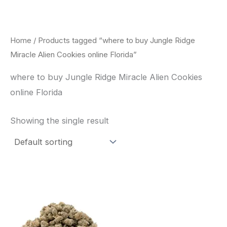
Skip
to
content
Home
/ Products tagged “where to buy Jungle Ridge
Miracle Alien Cookies online Florida”
where to buy Jungle Ridge Miracle Alien Cookies
online Florida
Showing the single result
This
product
has
multiple