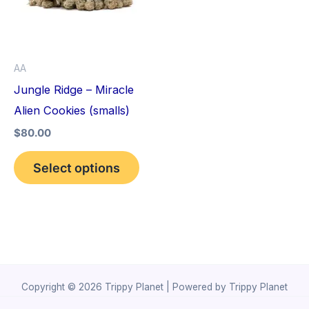
variants.
The
options
AA
may
Jungle Ridge – Miracle
be
Alien Cookies (smalls)
chosen
$
80.00
on
the
Select options
product
page
Copyright © 2026 Trippy Planet | Powered by Trippy Planet