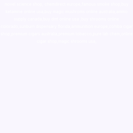
novel science shop
,
chemdirect europe
,
famous smoke shop
,
buy
ketamine online usa
,
buy magic mushroms online australia,ammo
supply canada
,
buy dmt online usa
,
buy shrooms online
colorado
,
sunburn dispensary florida
,ammunition europe,
cohiba cigar
shop
,
premium cigars australia
,
premium tobacco,pure lab chem,online
cigar shop,magic shrooms usa,