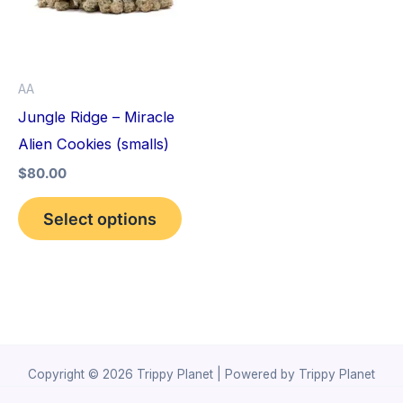
variants.
The
options
AA
may
Jungle Ridge – Miracle
be
Alien Cookies (smalls)
chosen
$
80.00
on
the
Select options
product
page
Copyright © 2026 Trippy Planet | Powered by Trippy Planet