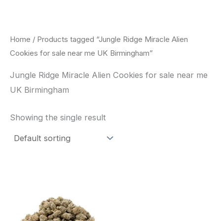
Skip
to
content
Home
/ Products tagged “Jungle Ridge Miracle Alien
Cookies for sale near me UK Birmingham”
Jungle Ridge Miracle Alien Cookies for sale near me
UK Birmingham
Showing the single result
This
product
has
multiple