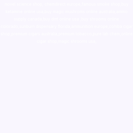
novel science shop
,
chemdirect europe
,
famous smoke shop
,
buy
ketamine online usa
,
buy magic mushroms online australia,ammo
supply canada
,
buy dmt online usa
,
buy shrooms online
colorado
,
sunburn dispensary florida
,ammunition europe,
cohiba cigar
shop
,
premium cigars australia
,
premium tobacco,pure lab chem,online
cigar shop,magic shrooms usa,