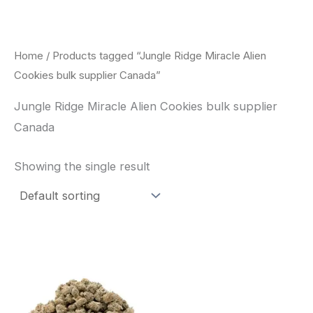
Skip
to
content
Home
/ Products tagged “Jungle Ridge Miracle Alien
Cookies bulk supplier Canada”
Jungle Ridge Miracle Alien Cookies bulk supplier
Canada
Showing the single result
This
product
has
multiple