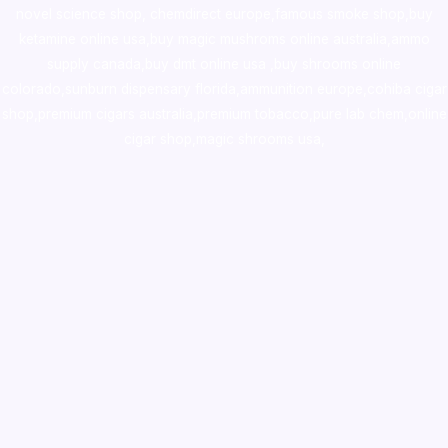
novel science shop
,
chemdirect europe
,
famous smoke shop
,
buy
ketamine online usa
,
buy magic mushroms online australia,ammo
supply canada
,
buy dmt online usa
,
buy shrooms online
colorado
,
sunburn dispensary florida
,ammunition europe,
cohiba cigar
shop
,
premium cigars australia
,
premium tobacco,pure lab chem,online
cigar shop,magic shrooms usa,