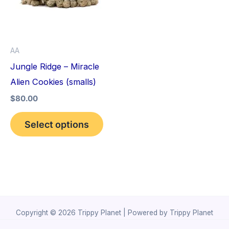
variants.
The
options
AA
may
Jungle Ridge – Miracle
be
Alien Cookies (smalls)
chosen
$
80.00
on
the
Select options
product
page
Copyright © 2026 Trippy Planet | Powered by Trippy Planet