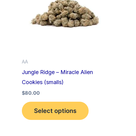
multiple
variants.
The
options
may
be
AA
chosen
Jungle Ridge – Miracle Alien
on
Cookies (smalls)
the
product
$
80.00
page
Select options