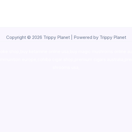
Copyright © 2026 Trippy Planet | Powered by Trippy Planet
oke shop
,
buy ketamine online usa
,
buy magic mushroms online au
ammunition europe,
cohiba cigar shop
,
premium cigars australia
,
pre
shrooms usa,