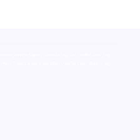
stralia,ammo supply canada
,
buy dmt online usa
,
buy
mium tobacco,pure lab chem,online cigar shop,magic