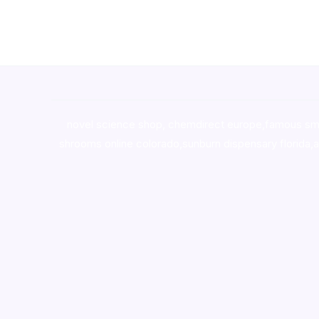
novel science shop
,
chemdirect europe
,
famous sm
shrooms online colorado
,
sunburn dispensary florida
,