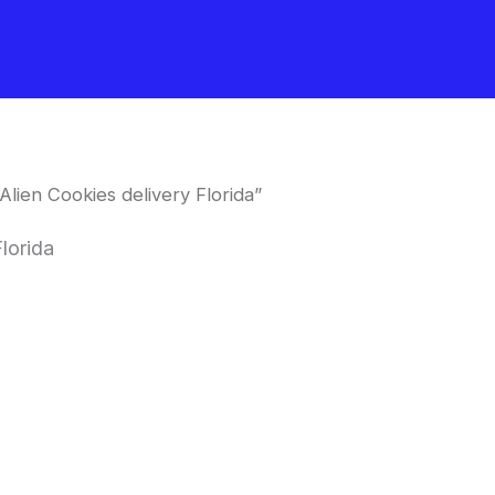
lien Cookies delivery Florida”
lorida