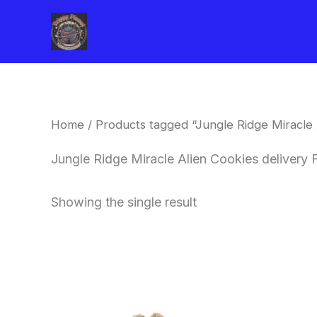
Skip
to
content
Home
/ Products tagged “Jungle Ridge Miracle A
Jungle Ridge Miracle Alien Cookies delivery F
Showing the single result
This
product
has