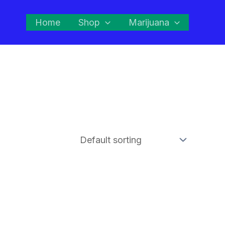
Home
Shop
Marijuana