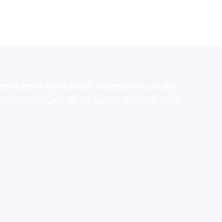
stralia,ammo supply canada
,
buy dmt online usa
,
buy
mium tobacco,pure lab chem,online cigar shop,magic