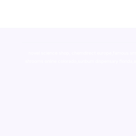
novel science shop
,
chemdirect europe
,
famous sm
shrooms online colorado
,
sunburn dispensary florida
,