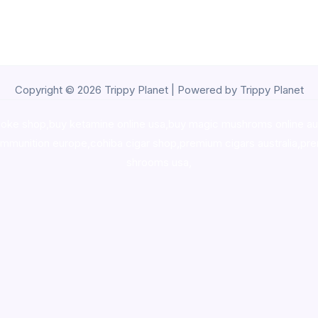
Copyright © 2026 Trippy Planet | Powered by Trippy Planet
oke shop
,
buy ketamine online usa
,
buy magic mushroms online au
ammunition europe,
cohiba cigar shop
,
premium cigars australia
,
pre
shrooms usa,