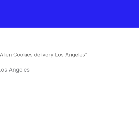
Alien Cookies delivery Los Angeles”
 Los Angeles