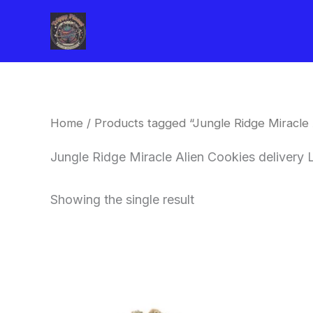
Skip
to
content
Home
/ Products tagged “Jungle Ridge Miracle 
Jungle Ridge Miracle Alien Cookies delivery
Showing the single result
This
product
has