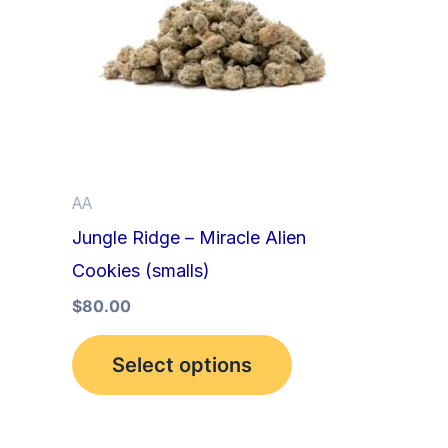
multiple
variants.
The
options
may
be
AA
chosen
Jungle Ridge – Miracle Alien
on
Cookies (smalls)
the
product
$
80.00
page
Select options