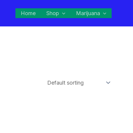
Home
Shop
Marijuana