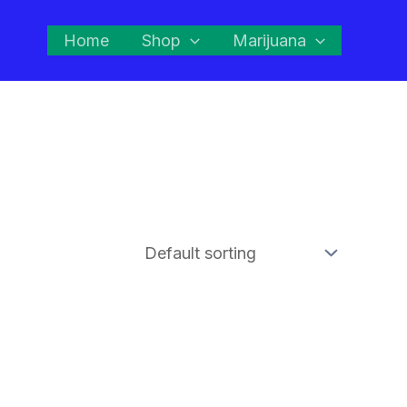
Home
Shop
Marijuana