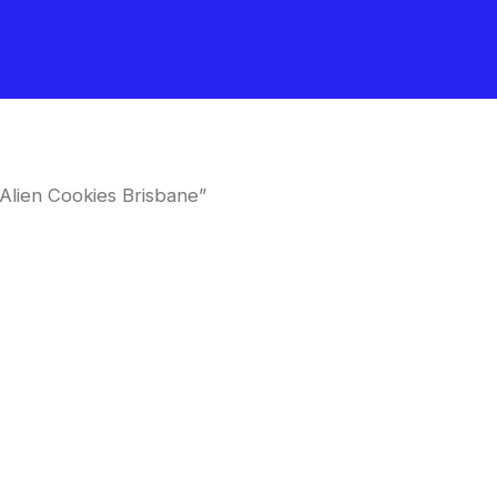
Alien Cookies Brisbane”