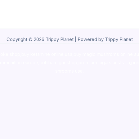
Copyright © 2026 Trippy Planet | Powered by Trippy Planet
oke shop
,
buy ketamine online usa
,
buy magic mushroms online au
ammunition europe,
cohiba cigar shop
,
premium cigars australia
,
pre
shrooms usa,