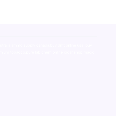
stralia,ammo supply canada
,
buy dmt online usa
,
buy
mium tobacco,pure lab chem,online cigar shop,magic