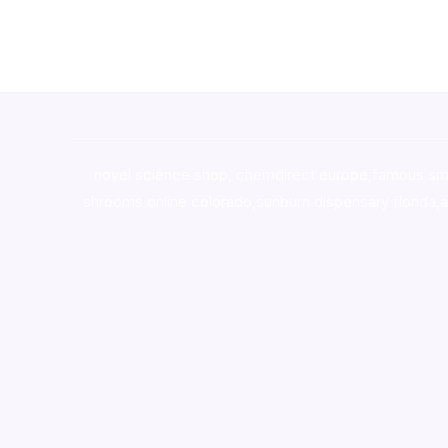
novel science shop
,
chemdirect europe
,
famous sm
shrooms online colorado
,
sunburn dispensary florida
,