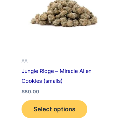
multiple
variants.
The
options
may
be
AA
chosen
Jungle Ridge – Miracle Alien
on
Cookies (smalls)
the
product
$
80.00
page
Select options