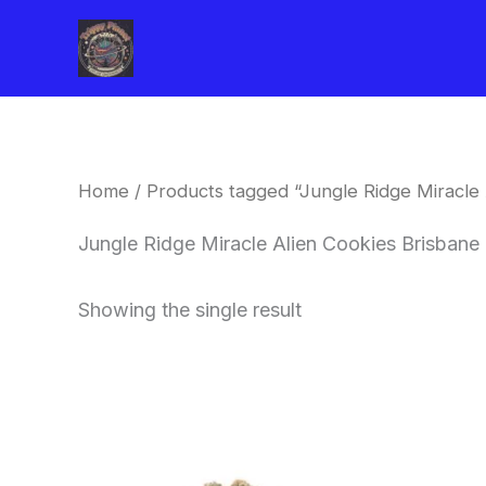
Skip
to
content
Home
/ Products tagged “Jungle Ridge Miracle 
Jungle Ridge Miracle Alien Cookies Brisbane
Showing the single result
This
product
has