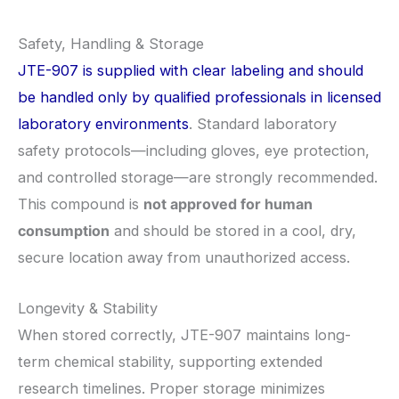
Safety, Handling & Storage
JTE-907 is supplied with clear labeling and should
be handled only by qualified professionals in licensed
laboratory environments
. Standard laboratory
safety protocols—including gloves, eye protection,
and controlled storage—are strongly recommended.
This compound is
not approved for human
consumption
and should be stored in a cool, dry,
secure location away from unauthorized access.
Longevity & Stability
When stored correctly, JTE-907 maintains long-
term chemical stability, supporting extended
research timelines. Proper storage minimizes