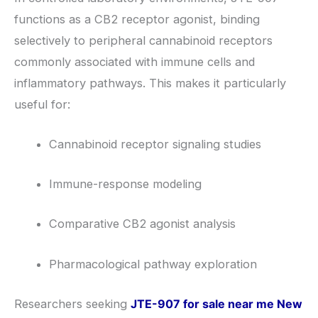
functions as a CB2 receptor agonist, binding
selectively to peripheral cannabinoid receptors
commonly associated with immune cells and
inflammatory pathways. This makes it particularly
useful for:
Cannabinoid receptor signaling studies
Immune-response modeling
Comparative CB2 agonist analysis
Pharmacological pathway exploration
Researchers seeking
JTE-907 for sale near me New