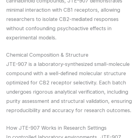
cannabinoid compounds, JTE-907 demonstrates
minimal interaction with CB1 receptors, allowing
researchers to isolate CB2-mediated responses
without confounding psychoactive effects in
experimental models.
Chemical Composition & Structure
JTE-907 is a laboratory-synthesized small-molecule
compound with a well-defined molecular structure
optimized for CB2 receptor selectivity. Each batch
undergoes rigorous analytical verification, including
purity assessment and structural validation, ensuring
reproducibility and accuracy for research outcomes.
How JTE-907 Works in Research Settings
In controlled laboratory environments, JTE-907