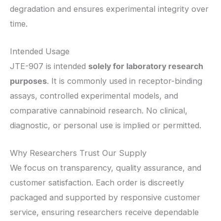
degradation and ensures experimental integrity over
time.
Intended Usage
JTE-907 is intended
solely for laboratory research
purposes
. It is commonly used in receptor-binding
assays, controlled experimental models, and
comparative cannabinoid research. No clinical,
diagnostic, or personal use is implied or permitted.
Why Researchers Trust Our Supply
We focus on transparency, quality assurance, and
customer satisfaction. Each order is discreetly
packaged and supported by responsive customer
service, ensuring researchers receive dependable