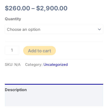
$
260.00
–
$
2,900.00
Quantity
Add to cart
SKU:
N/A
Category:
Uncategorized
Description
Additional information