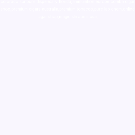
colorado
,
sunburn dispensary florida
,ammunition europe,
cohiba cigar
shop
,
premium cigars australia
,
premium tobacco,pure lab chem,online
cigar shop,magic shrooms usa,