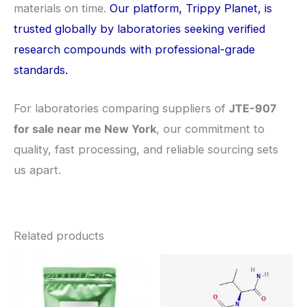
materials on time.
Our platform, Trippy Planet, is
trusted globally by laboratories seeking verified
research compounds with professional-grade
standards.
For laboratories comparing suppliers of
JTE-907
for sale near me New York
, our commitment to
quality, fast processing, and reliable sourcing sets
us apart.
Related products
Price
Price
This
This
range:
range:
product
pro
$260.00
$260.0
through
through
has
has