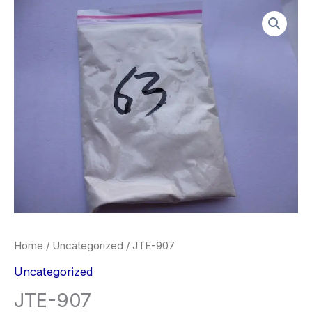
Skip
JTE-
Price
to
907
range:
content
quantity
$260.00
through
$2,900.00
Home
/
Uncategorized
/ JTE-907
Uncategorized
JTE-907