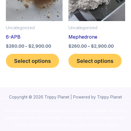
variants.
vari
The
The
options
opt
Uncategorized
Uncategorized
may
may
6-APB
Mephedrone
be
be
$
260.00
–
$
2,900.00
$
260.00
–
$
2,900.00
chosen
cho
on
on
Select options
Select options
the
the
product
pro
page
pag
Copyright © 2026 Trippy Planet | Powered by Trippy Planet
novel science shop
,
chemdirect europe
,
famous smoke shop
,
buy
ketamine online usa
,
buy magic mushroms online australia,ammo
supply canada
,
buy dmt online usa
,
buy shrooms online