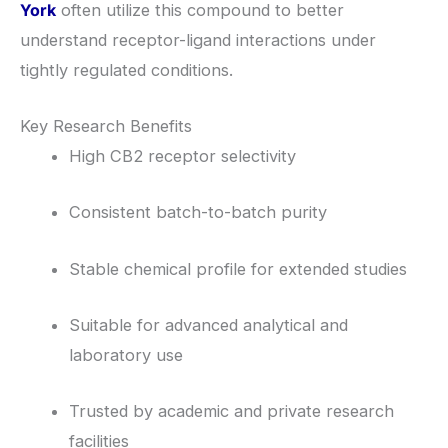
York
often utilize this compound to better
understand receptor-ligand interactions under
tightly regulated conditions.
Key Research Benefits
High CB2 receptor selectivity
Consistent batch-to-batch purity
Stable chemical profile for extended studies
Suitable for advanced analytical and
laboratory use
Trusted by academic and private research
facilities