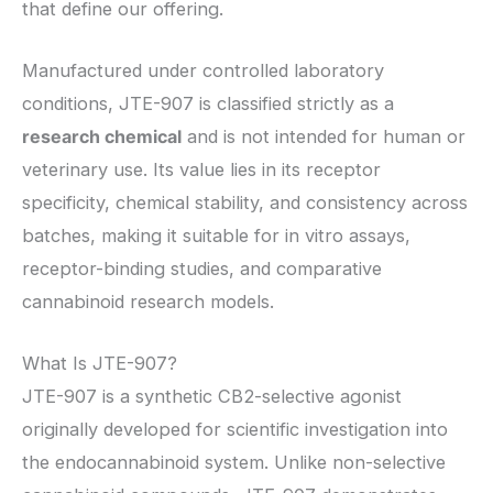
that define our offering.
Manufactured under controlled laboratory
conditions, JTE-907 is classified strictly as a
research chemical
and is not intended for human or
veterinary use. Its value lies in its receptor
specificity, chemical stability, and consistency across
batches, making it suitable for in vitro assays,
receptor-binding studies, and comparative
cannabinoid research models.
What Is JTE-907?
JTE-907 is a synthetic CB2-selective agonist
originally developed for scientific investigation into
the endocannabinoid system. Unlike non-selective