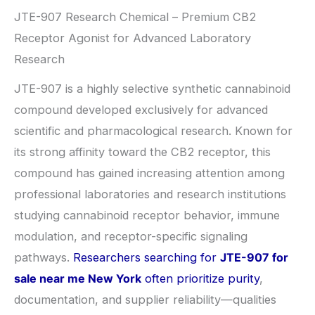
JTE-907 Research Chemical – Premium CB2
Receptor Agonist for Advanced Laboratory
Research
JTE-907 is a highly selective synthetic cannabinoid
compound developed exclusively for advanced
scientific and pharmacological research. Known for
its strong affinity toward the CB2 receptor, this
compound has gained increasing attention among
professional laboratories and research institutions
studying cannabinoid receptor behavior, immune
modulation, and receptor-specific signaling
pathways.
Researchers searching for
JTE-907 for
sale near me New York
often prioritize purity
,
documentation, and supplier reliability—qualities