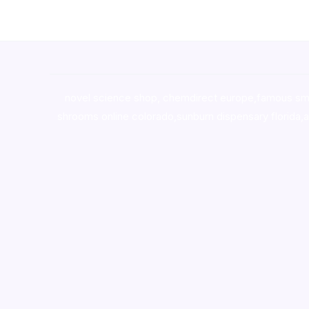
novel science shop
,
chemdirect europe
,
famous sm
shrooms online colorado
,
sunburn dispensary florida
,