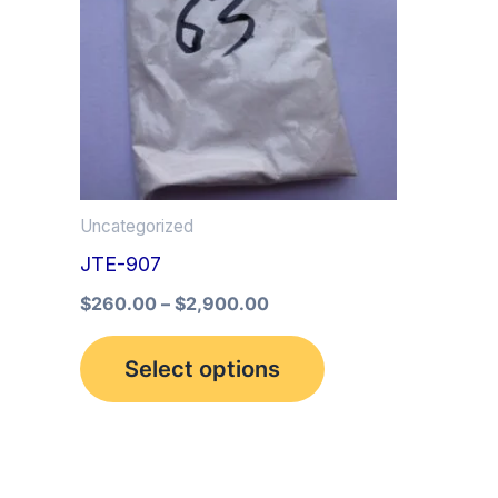
multiple
variants.
The
options
may
be
Uncategorized
chosen
JTE-907
on
the
$
260.00
–
$
2,900.00
product
Select options
page