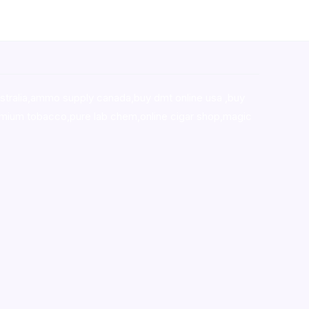
stralia,ammo supply canada
,
buy dmt online usa
,
buy
mium tobacco,pure lab chem,online cigar shop,magic