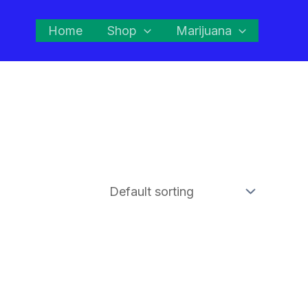
Home
Shop
Marijuana