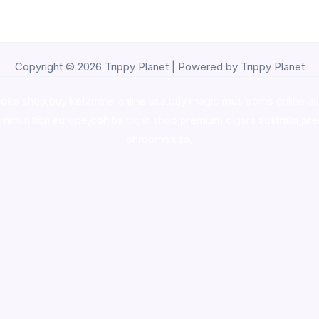
Copyright © 2026 Trippy Planet | Powered by Trippy Planet
oke shop
,
buy ketamine online usa
,
buy magic mushroms online au
ammunition europe,
cohiba cigar shop
,
premium cigars australia
,
pre
shrooms usa,