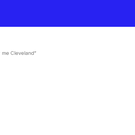
r me Cleveland”