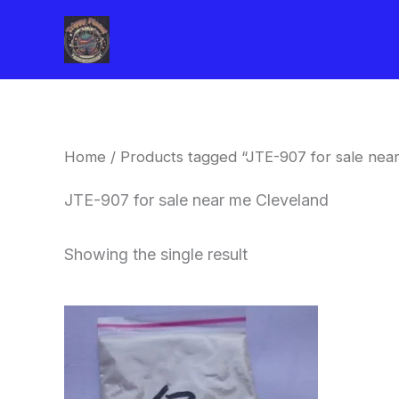
Skip
to
content
Home
/ Products tagged “JTE-907 for sale nea
JTE-907 for sale near me Cleveland
Showing the single result
Price
This
range:
product
$260.00
through
has
$2,900.00