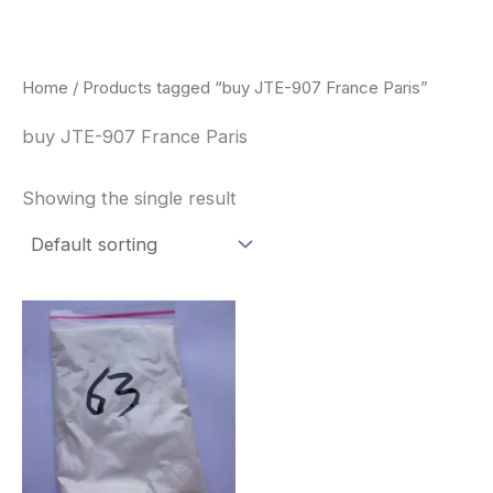
Skip
to
content
Home
/ Products tagged “buy JTE-907 France Paris”
buy JTE-907 France Paris
Showing the single result
Price
This
range:
product
$260.00
through
has
$2,900.00
multiple
variants.
The