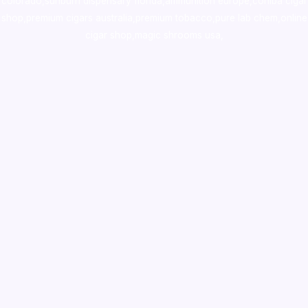
colorado
,
sunburn dispensary florida
,ammunition europe,
cohiba cigar
shop
,
premium cigars australia
,
premium tobacco,pure lab chem,online
cigar shop,magic shrooms usa,