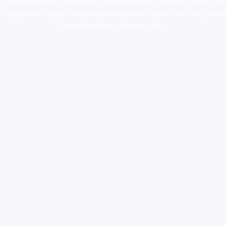
colorado
,
sunburn dispensary florida
,ammunition europe,
cohiba cigar
shop
,
premium cigars australia
,
premium tobacco,pure lab chem,online
cigar shop,magic shrooms usa,