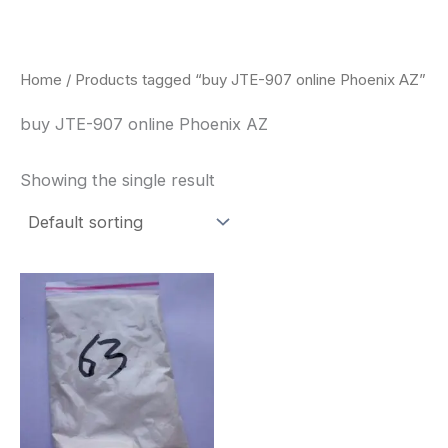
Skip
to
content
Home
/ Products tagged “buy JTE-907 online Phoenix AZ”
buy JTE-907 online Phoenix AZ
Showing the single result
Price
This
range:
product
$260.00
through
has
$2,900.00
multiple
variants.
The