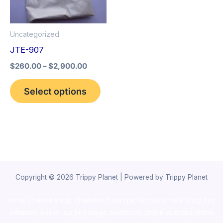
The
options
Uncategorized
may
JTE-907
be
$
260.00
–
$
2,900.00
chosen
on
Select options
the
product
page
Copyright © 2026 Trippy Planet | Powered by Trippy Planet
novel science shop
,
chemdirect europe
,
famous smoke shop
,
buy
ketamine online usa
,
buy magic mushroms online australia,ammo