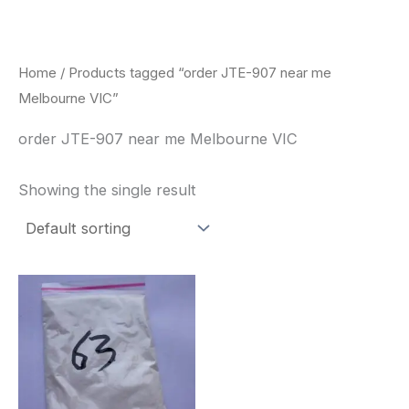
Skip
to
content
Home
/ Products tagged “order JTE-907 near me
Melbourne VIC”
order JTE-907 near me Melbourne VIC
Showing the single result
Price
This
range:
product
$260.00
through
has
$2,900.00
multiple
variants.