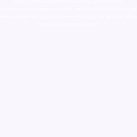
supply canada
,
buy dmt online usa
,
buy shrooms online
colorado
,
sunburn dispensary florida
,ammunition europe,
cohiba cigar
shop
,
premium cigars australia
,
premium tobacco,pure lab chem,online
cigar shop,magic shrooms usa,