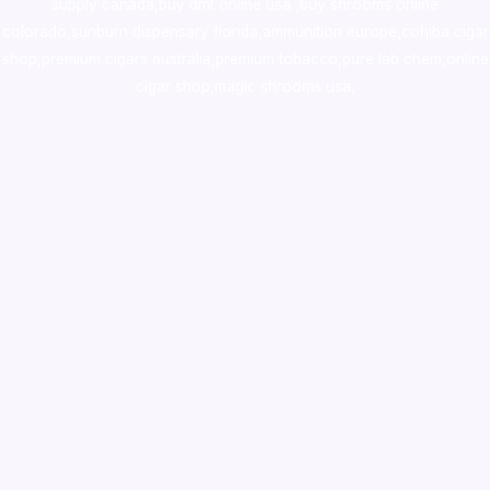
supply canada
,
buy dmt online usa
,
buy shrooms online
colorado
,
sunburn dispensary florida
,ammunition europe,
cohiba cigar
shop
,
premium cigars australia
,
premium tobacco,pure lab chem,online
cigar shop,magic shrooms usa,