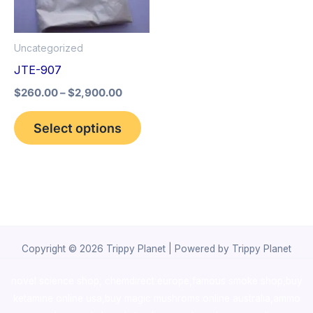
The
options
Uncategorized
may
JTE-907
be
$
260.00
–
$
2,900.00
chosen
on
Select options
the
product
page
Copyright © 2026 Trippy Planet | Powered by Trippy Planet
novel science shop
,
chemdirect europe
,
famous smoke shop
,
buy
ketamine online usa
,
buy magic mushroms online australia,ammo