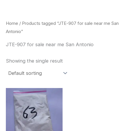
Skip
to
content
Home
/ Products tagged “JTE-907 for sale near me San
Antonio”
JTE-907 for sale near me San Antonio
Showing the single result
Price
This
range:
product
$260.00
through
has
$2,900.00
multiple
variants.