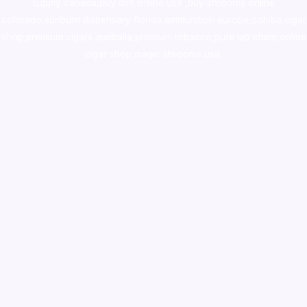
supply canada
,
buy dmt online usa
,
buy shrooms online
colorado
,
sunburn dispensary florida
,ammunition europe,
cohiba cigar
shop
,
premium cigars australia
,
premium tobacco,pure lab chem,online
cigar shop,magic shrooms usa,