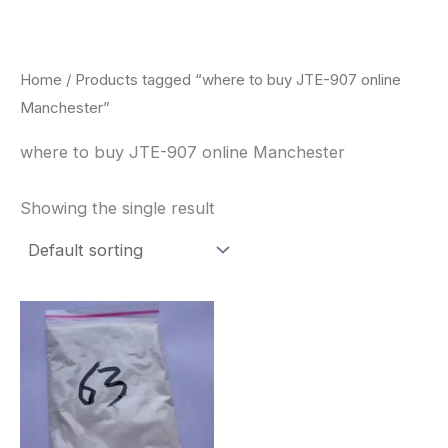
Skip
to
content
Home
/ Products tagged “where to buy JTE-907 online
Manchester”
where to buy JTE-907 online Manchester
Showing the single result
Price
This
range:
product
$260.00
through
has
$2,900.00
multiple
variants.