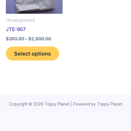
The
options
Uncategorized
may
JTE-907
be
$
260.00
–
$
2,900.00
chosen
on
Select options
the
product
page
Copyright © 2026 Trippy Planet | Powered by Trippy Planet
novel science shop
,
chemdirect europe
,
famous smoke shop
,
buy
ketamine online usa
,
buy magic mushroms online australia,ammo