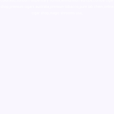
colorado
,
sunburn dispensary florida
,ammunition europe,
cohiba cigar
shop
,
premium cigars australia
,
premium tobacco,pure lab chem,online
cigar shop,magic shrooms usa,