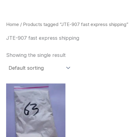
Skip
to
content
Home
/ Products tagged “JTE-907 fast express shipping”
JTE-907 fast express shipping
Showing the single result
Price
This
range:
product
$260.00
through
has
$2,900.00
multiple
variants.
The