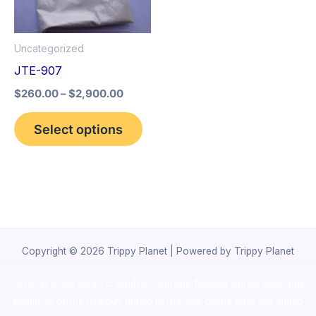
The
options
Uncategorized
may
JTE-907
be
$
260.00
–
$
2,900.00
chosen
on
Select options
the
product
page
Copyright © 2026 Trippy Planet | Powered by Trippy Planet
novel science shop
,
chemdirect europe
,
famous smoke shop
,
buy
ketamine online usa
,
buy magic mushroms online australia,ammo