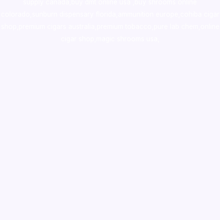
supply canada
,
buy dmt online usa
,
buy shrooms online
colorado
,
sunburn dispensary florida
,ammunition europe,
cohiba cigar
shop
,
premium cigars australia
,
premium tobacco,pure lab chem,online
cigar shop,magic shrooms usa,