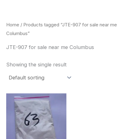
Skip
to
content
Home
/ Products tagged “JTE-907 for sale near me
Columbus”
JTE-907 for sale near me Columbus
Showing the single result
Price
This
range:
product
$260.00
through
has
$2,900.00
multiple
variants.