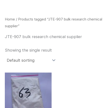
Skip
to
content
Home
/ Products tagged “JTE-907 bulk research chemical
supplier”
JTE-907 bulk research chemical supplier
Showing the single result
Price
This
range:
product
$260.00
through
has
$2,900.00
multiple
variants.