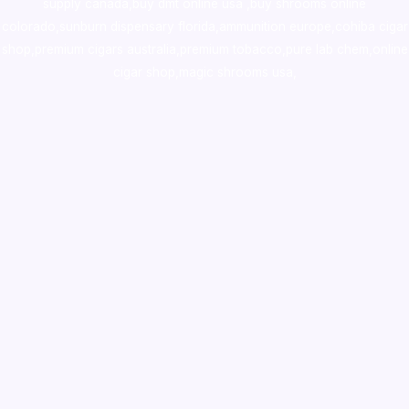
supply canada
,
buy dmt online usa
,
buy shrooms online
colorado
,
sunburn dispensary florida
,ammunition europe,
cohiba cigar
shop
,
premium cigars australia
,
premium tobacco,pure lab chem,online
cigar shop,magic shrooms usa,