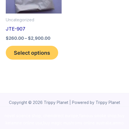
The
options
Uncategorized
may
JTE-907
be
$
260.00
–
$
2,900.00
chosen
on
Select options
the
product
page
Copyright © 2026 Trippy Planet | Powered by Trippy Planet
novel science shop
,
chemdirect europe
,
famous smoke shop
,
buy
ketamine online usa
,
buy magic mushroms online australia,ammo