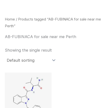
Skip
to
content
Home
/ Products tagged “AB-FUBINACA for sale near me
Perth”
AB-FUBINACA for sale near me Perth
Showing the single result
Price
This
range:
product
$260.00
through
has
$2,900.00
multiple
variants.