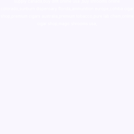
supply canada
,
buy dmt online usa
,
buy shrooms online
colorado
,
sunburn dispensary florida
,ammunition europe,
cohiba cigar
shop
,
premium cigars australia
,
premium tobacco,pure lab chem,online
cigar shop,magic shrooms usa,