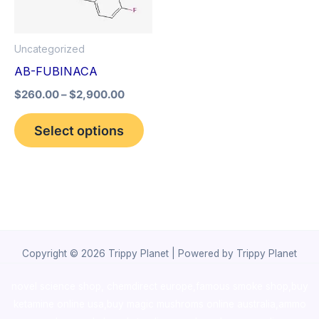
The
options
Uncategorized
may
AB-FUBINACA
be
$
260.00
–
$
2,900.00
chosen
on
Select options
the
product
page
Copyright © 2026 Trippy Planet | Powered by Trippy Planet
novel science shop
,
chemdirect europe
,
famous smoke shop
,
buy
ketamine online usa
,
buy magic mushroms online australia,ammo