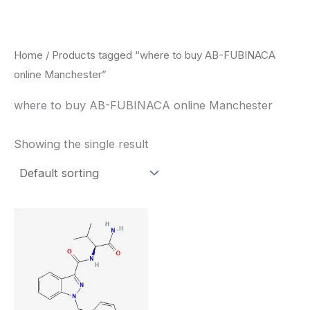
Skip
to
content
Home
/ Products tagged “where to buy AB-FUBINACA
online Manchester”
where to buy AB-FUBINACA online Manchester
Showing the single result
Price
This
range:
product
$260.00
through
has
$2,900.00
multiple
variants.