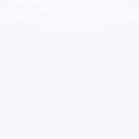
supply canada
,
buy dmt online usa
,
buy shrooms online
colorado
,
sunburn dispensary florida
,ammunition europe,
cohiba cigar
shop
,
premium cigars australia
,
premium tobacco,pure lab chem,online
cigar shop,magic shrooms usa,