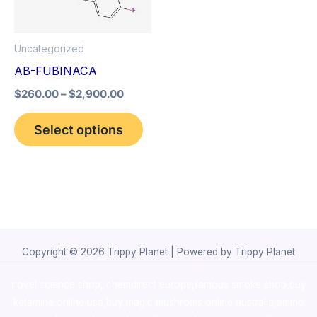
The
options
Uncategorized
may
AB-FUBINACA
be
$
260.00
–
$
2,900.00
chosen
on
Select options
the
product
page
Copyright © 2026 Trippy Planet | Powered by Trippy Planet
novel science shop
,
chemdirect europe
,
famous smoke shop
,
buy
ketamine online usa
,
buy magic mushroms online australia,ammo