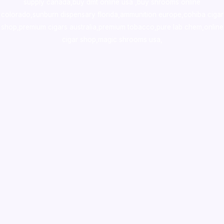
supply canada
,
buy dmt online usa
,
buy shrooms online
colorado
,
sunburn dispensary florida
,ammunition europe,
cohiba cigar
shop
,
premium cigars australia
,
premium tobacco,pure lab chem,online
cigar shop,magic shrooms usa,