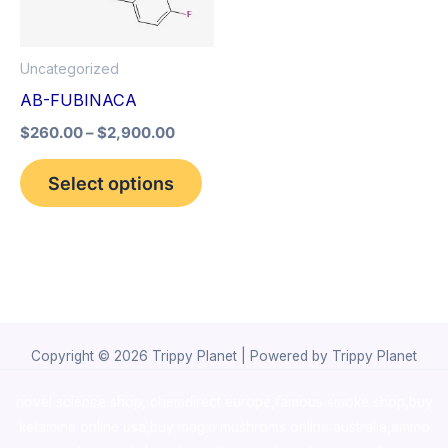
The
options
Uncategorized
may
AB-FUBINACA
be
$
260.00
–
$
2,900.00
chosen
on
Select options
the
product
page
Copyright © 2026 Trippy Planet | Powered by Trippy Planet
novel science shop
,
chemdirect europe
,
famous smoke shop
,
buy
ketamine online usa
,
buy magic mushroms online australia,ammo