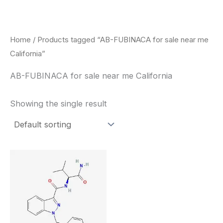
Skip
to
content
Home
/ Products tagged “AB-FUBINACA for sale near me
California”
AB-FUBINACA for sale near me California
Showing the single result
Price
This
range:
product
$260.00
through
has
$2,900.00
multiple
variants.