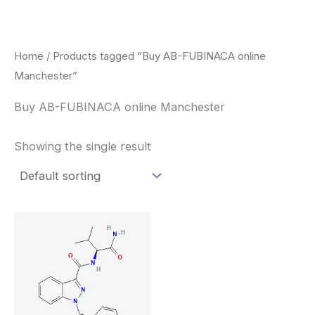
Skip
to
content
Home
/ Products tagged “Buy AB-FUBINACA online
Manchester”
Buy AB-FUBINACA online Manchester
Showing the single result
Price
This
range:
product
$260.00
through
has
$2,900.00
multiple
variants.