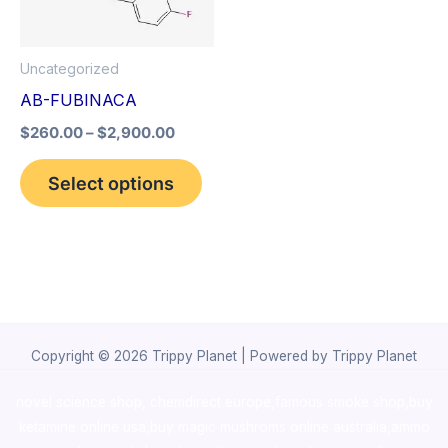
The
options
Uncategorized
may
AB-FUBINACA
be
$
260.00
–
$
2,900.00
chosen
on
Select options
the
product
page
Copyright © 2026 Trippy Planet | Powered by Trippy Planet
novel science shop
,
chemdirect europe
,
famous smoke shop
,
buy
ketamine online usa
,
buy magic mushroms online australia,ammo