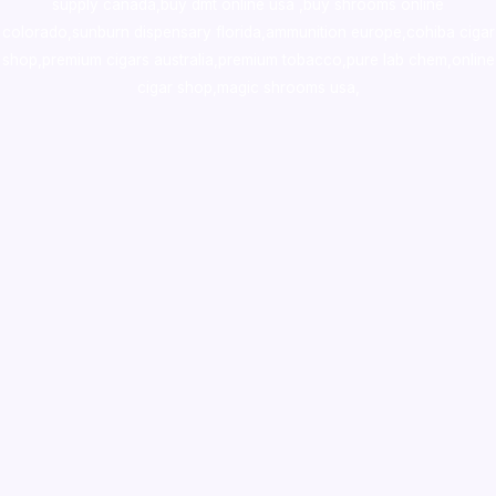
supply canada
,
buy dmt online usa
,
buy shrooms online
colorado
,
sunburn dispensary florida
,ammunition europe,
cohiba cigar
shop
,
premium cigars australia
,
premium tobacco,pure lab chem,online
cigar shop,magic shrooms usa,