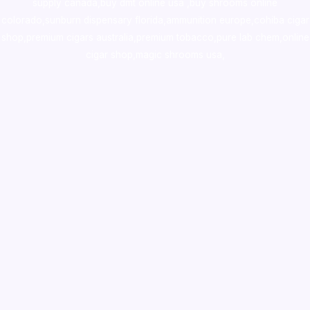
supply canada
,
buy dmt online usa
,
buy shrooms online
colorado
,
sunburn dispensary florida
,ammunition europe,
cohiba cigar
shop
,
premium cigars australia
,
premium tobacco,pure lab chem,online
cigar shop,magic shrooms usa,