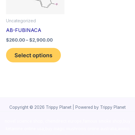
The
options
Uncategorized
may
AB-FUBINACA
be
$
260.00
–
$
2,900.00
chosen
on
Select options
the
product
page
Copyright © 2026 Trippy Planet | Powered by Trippy Planet
novel science shop
,
chemdirect europe
,
famous smoke shop
,
buy
ketamine online usa
,
buy magic mushroms online australia,ammo