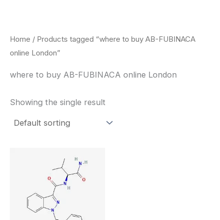
Skip
to
content
Home
/ Products tagged “where to buy AB-FUBINACA
online London”
where to buy AB-FUBINACA online London
Showing the single result
Price
This
range:
product
$260.00
through
has
$2,900.00
multiple
variants.