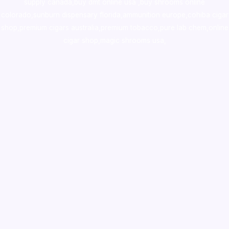
supply canada
,
buy dmt online usa
,
buy shrooms online
colorado
,
sunburn dispensary florida
,ammunition europe,
cohiba cigar
shop
,
premium cigars australia
,
premium tobacco,pure lab chem,online
cigar shop,magic shrooms usa,