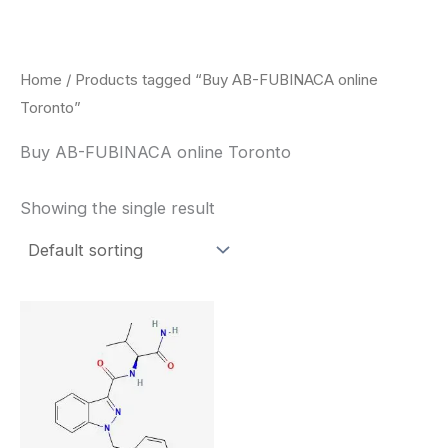
Skip
to
content
Home
/ Products tagged “Buy AB-FUBINACA online
Toronto”
Buy AB-FUBINACA online Toronto
Showing the single result
Price
This
range:
product
$260.00
through
has
$2,900.00
multiple
variants.