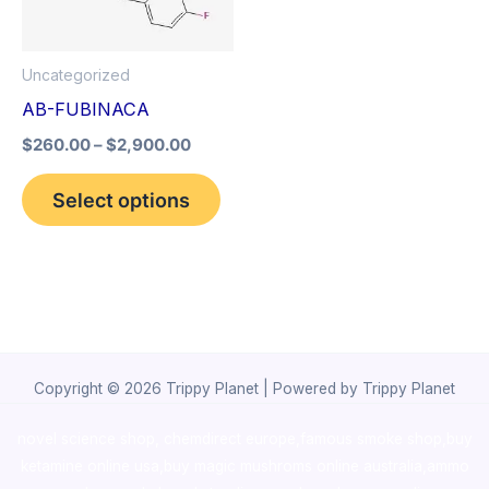
The
options
Uncategorized
may
AB-FUBINACA
be
$
260.00
–
$
2,900.00
chosen
on
Select options
the
product
page
Copyright © 2026 Trippy Planet | Powered by Trippy Planet
novel science shop
,
chemdirect europe
,
famous smoke shop
,
buy
ketamine online usa
,
buy magic mushroms online australia,ammo