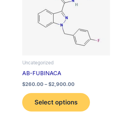
multiple
variants.
The
options
may
be
Uncategorized
chosen
AB-FUBINACA
on
the
$
260.00
–
$
2,900.00
product
Select options
page