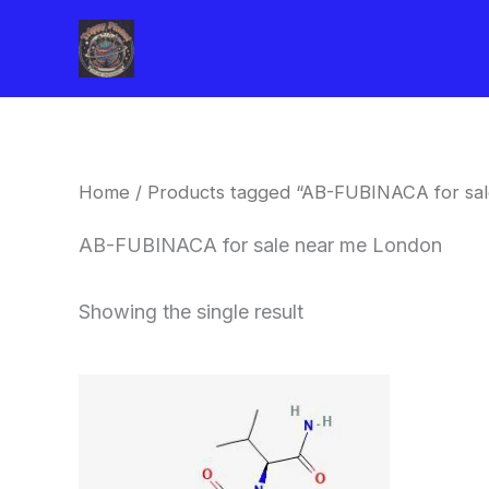
Skip
to
content
Home
/ Products tagged “AB-FUBINACA for sa
AB-FUBINACA for sale near me London
Showing the single result
Price
This
range:
product
$260.00
through
has
$2,900.00