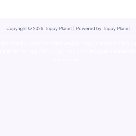
Copyright © 2026 Trippy Planet | Powered by Trippy Planet
oke shop
,
buy ketamine online usa
,
buy magic mushroms online au
ammunition europe,
cohiba cigar shop
,
premium cigars australia
,
pre
shrooms usa,