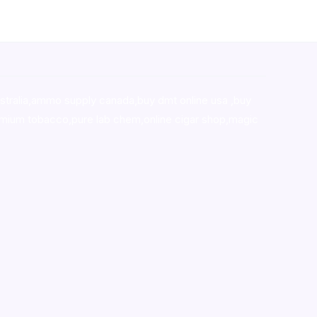
stralia,ammo supply canada
,
buy dmt online usa
,
buy
mium tobacco,pure lab chem,online cigar shop,magic