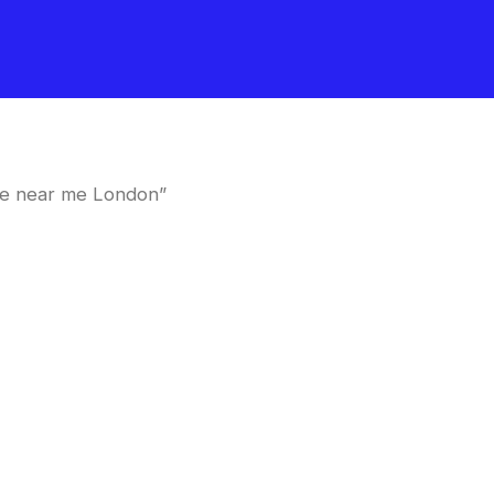
le near me London”