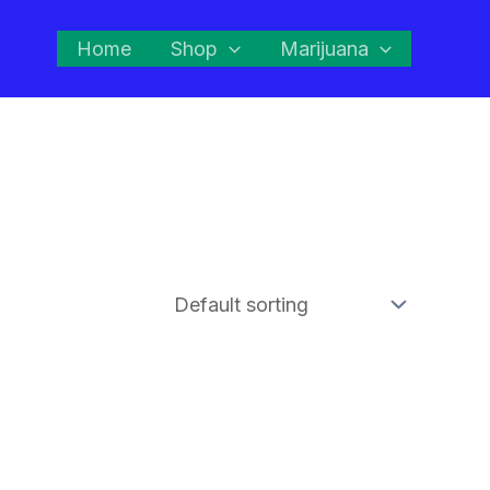
Home
Shop
Marijuana