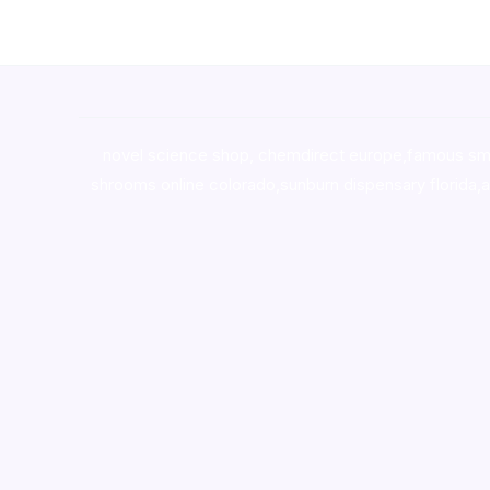
novel science shop
,
chemdirect europe
,
famous sm
shrooms online colorado
,
sunburn dispensary florida
,