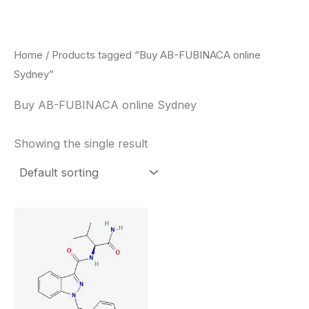
Skip
to
content
Home
/ Products tagged “Buy AB-FUBINACA online
Sydney”
Buy AB-FUBINACA online Sydney
Showing the single result
Price
This
range:
product
$260.00
through
has
$2,900.00
multiple
variants.