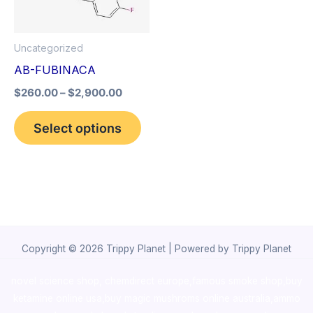
The
options
Uncategorized
may
AB-FUBINACA
be
$
260.00
–
$
2,900.00
chosen
on
Select options
the
product
page
Copyright © 2026 Trippy Planet | Powered by Trippy Planet
novel science shop
,
chemdirect europe
,
famous smoke shop
,
buy
ketamine online usa
,
buy magic mushroms online australia,ammo