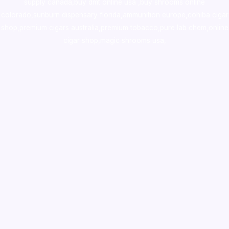
supply canada
,
buy dmt online usa
,
buy shrooms online
colorado
,
sunburn dispensary florida
,ammunition europe,
cohiba cigar
shop
,
premium cigars australia
,
premium tobacco,pure lab chem,online
cigar shop,magic shrooms usa,