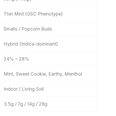
Thin Mint (GSC Phenotype)
Smalls / Popcorn Buds
Hybrid (Indica-dominant)
24% – 28%
Mint, Sweet Cookie, Earthy, Menthol
Indoor / Living Soil
3.5g / 7g / 14g / 28g