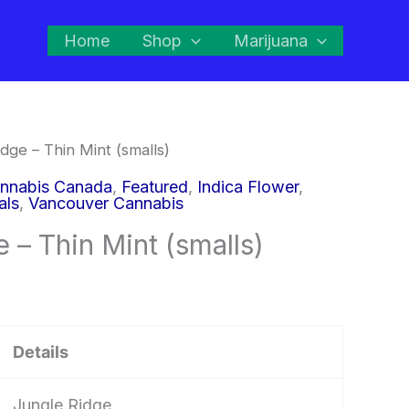
Home
Shop
Marijuana
dge – Thin Mint (smalls)
nnabis Canada
,
Featured
,
Indica Flower
,
als
,
Vancouver Cannabis
 – Thin Mint (smalls)
Details
Jungle Ridge