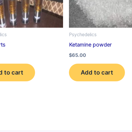
ics
Psychedelics
ts
Ketamine powder
$
65.00
 to cart
Add to cart