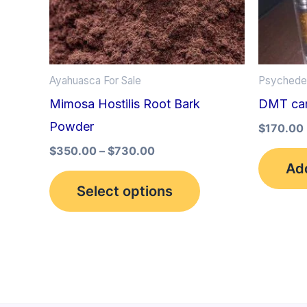
options
may
be
Ayahuasca For Sale
Psychedel
chosen
Mimosa Hostilis Root Bark
DMT car
on
Powder
the
$
170.00
product
$
350.00
–
$
730.00
Add
page
Select options