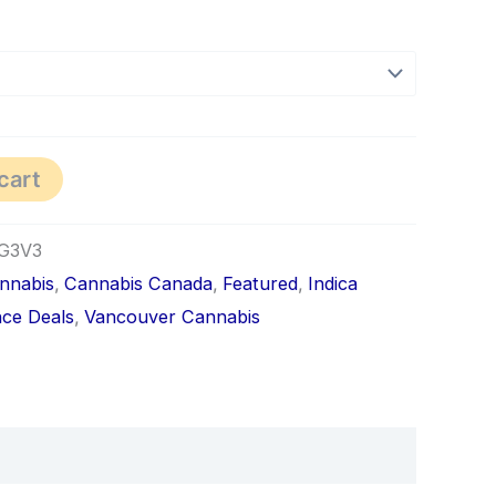
cart
G3V3
nnabis
,
Cannabis Canada
,
Featured
,
Indica
ce Deals
,
Vancouver Cannabis