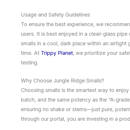
Usage and Safety Guidelines
To ensure the best experience, we recommend 
users. It is best enjoyed in a clean glass pipe 
smalls in a cool, dark place within an airtigh
time. At
Trippy Planet
, we prioritize your sa
testing.
Why Choose Jungle Ridge Smalls?
Choosing smalls is the smartest way to enjoy 
batch, and the same potency as the “A-grade”
ensuring no shake or stems—just pure, pote
through our portal, you are investing in a pr