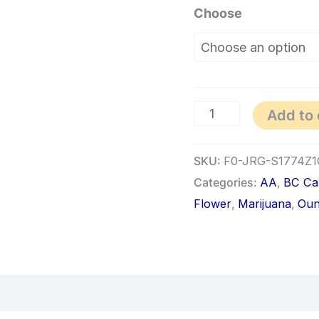
Choose
Add to 
SKU:
F0-JRG-S1774Z1
Categories:
AA
,
BC Ca
Flower
,
Marijuana
,
Oun