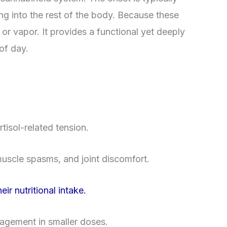
ng into the rest of the body. Because these
 or vapor. It provides a functional yet deeply
 of day.
tisol-related tension.
 muscle spasms, and joint discomfort.
ir nutritional intake.
ngagement in smaller doses.