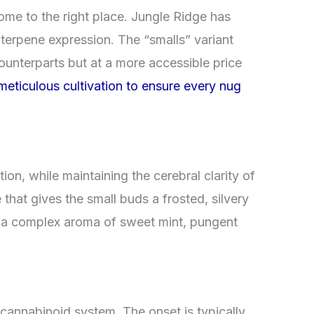
ome to the right place. Jungle Ridge has
 terpene expression. The “smalls” variant
counterparts but at a more accessible price
eticulous cultivation to ensure every nug
tion, while maintaining the cerebral clarity of
hat gives the small buds a frosted, silvery
in a complex aroma of sweet mint, pungent
cannabinoid system. The onset is typically