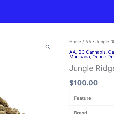
Jungle
Home
/
AA
/ Jungle Ri
Ridge
AA
,
BC Cannabis
,
Ca
Marijuana
,
Ounce De
–
Jungle Ridge
Thin
Mint
$
100.00
(smalls)
quantity
Feature
Brand