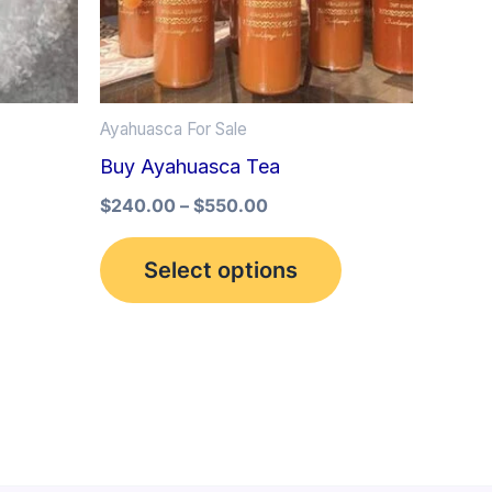
options
may
be
Ayahuasca For Sale
chosen
Buy Ayahuasca Tea
on
the
$
240.00
–
$
550.00
product
Select options
page