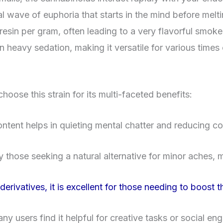
 wave of euphoria that starts in the mind before melti
 resin per gram, often leading to a very flavorful smoke
in heavy sedation, making it versatile for various times
hoose this strain for its multi-faceted benefits:
ent helps in quieting mental chatter and reducing cor
by those seeking a natural alternative for minor aches,
rivatives, it is excellent for those needing to boost the
ny users find it helpful for creative tasks or social e