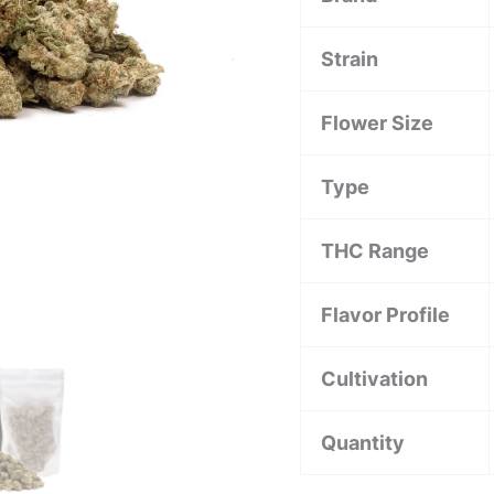
Strain
Flower Size
Type
THC Range
Flavor Profile
Cultivation
Quantity