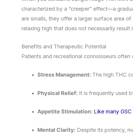
characterized by a “creeper” effect—a gradual
are smalls, they offer a larger surface area of
relaxing high that does not necessarily result 
Benefits and Therapeutic Potential
Patients and recreational connoisseurs often c
Stress Management:
The high THC cont
Physical Relief:
It is frequently used 
Appetite Stimulation:
Like many GSC de
Mental Clarity:
Despite its potency, ma