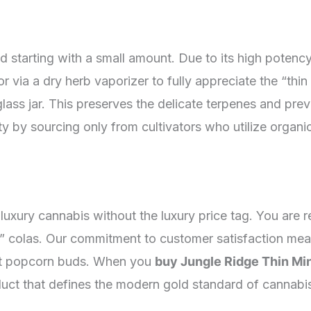
starting with a small amount. Due to its high potenc
or via a dry herb vaporizer to fully appreciate the “thin 
t glass jar. This preserves the delicate terpenes and p
fety by sourcing only from cultivators who utilize orga
luxury cannabis without the luxury price tag. You are 
 colas. Our commitment to customer satisfaction means
nt popcorn buds. When you
buy Jungle Ridge Thin Mi
oduct that defines the modern gold standard of cannabi