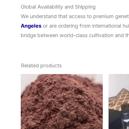
Global Availability and Shipping
We understand that access to premium geneti
Angeles
or are ordering from international h
bridge between world-class cultivation and th
Related products
Price
This
range:
product
$350.00
through
has
$730.00
multiple
variants.
The