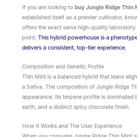
If you are looking to
buy Jungle Ridge Thin 
established itself as a premier cultivator, kn
offers the exact same high-quality laboratory
point.
This hybrid powerhouse is a phenotype 
delivers a consistent, top-tier experience.
Composition and Genetic Profile
Thin Mint is a balanced hybrid that leans sligh
a Sativa. The composition of Jungle Ridge Thi
appearance. Its terpene profile is dominated
earth, and a distinct spicy chocolate finish.
How It Works and The User Experience
When you consume Jungle Ridge Thin Mint smal