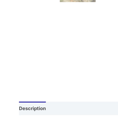
Description
Additional information