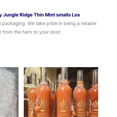
y Jungle Ridge Thin Mint smalls Los
 packaging. We take pride in being a reliable
r from the farm to your door.
Price
This
range:
product
$240.00
through
has
$550.00
multiple
variants.
The