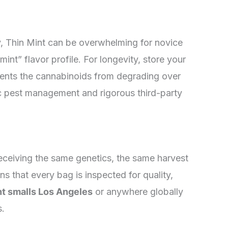
y, Thin Mint can be overwhelming for novice
mint” flavor profile. For longevity, store your
revents the cannabinoids from degrading over
nic pest management and rigorous third-party
receiving the same genetics, the same harvest
 that every bag is inspected for quality,
nt smalls Los Angeles
or anywhere globally
s.