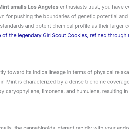
Mint smalls Los Angeles
enthusiasts trust, you have c
own for pushing the boundaries of genetic potential and
 standards and potent chemical profile as their larger 
of the legendary Girl Scout Cookies, refined through m
tly toward its Indica lineage in terms of physical relaxa
n Mint is characterized by a dense trichome coverage t
 by caryophyllene, limonene, and humulene, resulting 
ls, the cannabinoids interact rapidly with your endo