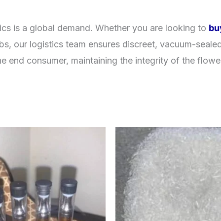
cs is a global demand. Whether you are looking to
bu
ubs, our logistics team ensures discreet, vacuum-sealed
e end consumer, maintaining the integrity of the flowe