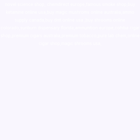
novel science shop
,
chemdirect europe
,
famous smoke shop
,
buy
ketamine online usa
,
buy magic mushroms online australia,ammo
supply canada
,
buy dmt online usa
,
buy shrooms online
colorado
,
sunburn dispensary florida
,ammunition europe,
cohiba cigar
shop
,
premium cigars australia
,
premium tobacco,pure lab chem,online
cigar shop,magic shrooms usa,