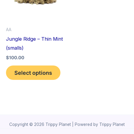
variants.
The
options
AA
may
Jungle Ridge – Thin Mint
be
(smalls)
chosen
$
100.00
on
the
Select options
product
page
Copyright © 2026 Trippy Planet | Powered by Trippy Planet