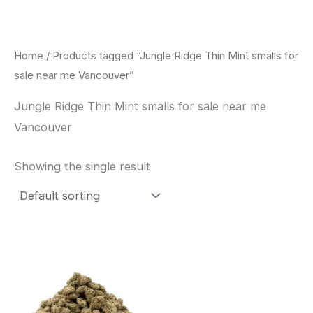
Skip
to
content
Home
/ Products tagged “Jungle Ridge Thin Mint smalls for
sale near me Vancouver”
Jungle Ridge Thin Mint smalls for sale near me
Vancouver
Showing the single result
This
product
has
multiple