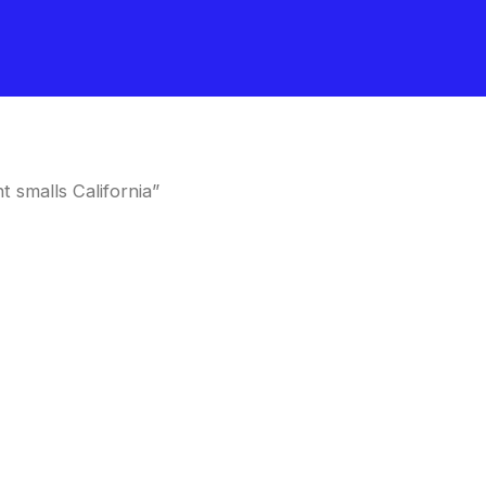
 smalls California”