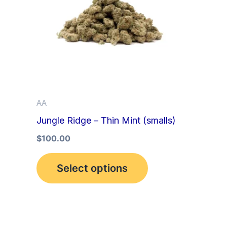
multiple
variants.
The
options
may
be
AA
chosen
Jungle Ridge – Thin Mint (smalls)
on
the
$
100.00
product
Select options
page