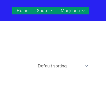
Home
Shop
Marijuana