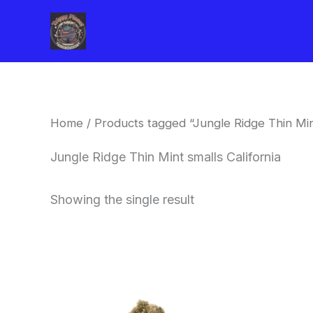
Skip
to
content
Home
/ Products tagged “Jungle Ridge Thin Mint
Jungle Ridge Thin Mint smalls California
Showing the single result
This
product
has