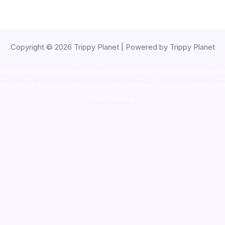
Copyright © 2026 Trippy Planet | Powered by Trippy Planet
oke shop
,
buy ketamine online usa
,
buy magic mushroms online au
ammunition europe,
cohiba cigar shop
,
premium cigars australia
,
pre
shrooms usa,