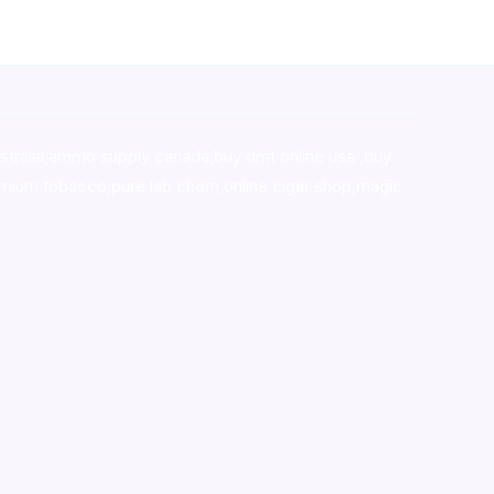
stralia,ammo supply canada
,
buy dmt online usa
,
buy
mium tobacco,pure lab chem,online cigar shop,magic