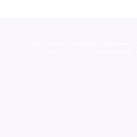
novel science shop
,
chemdirect europe
,
famous sm
shrooms online colorado
,
sunburn dispensary florida
,